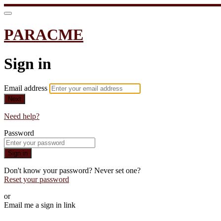
PARACME
Sign in
Email address
Next
Need help?
Password
Sign in
Don't know your password? Never set one?
Reset your password
or
Email me a sign in link