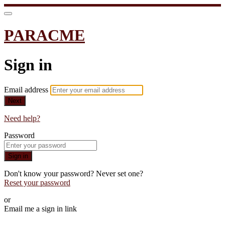
PARACME
Sign in
Email address
Next
Need help?
Password
Sign in
Don't know your password? Never set one?
Reset your password
or
Email me a sign in link