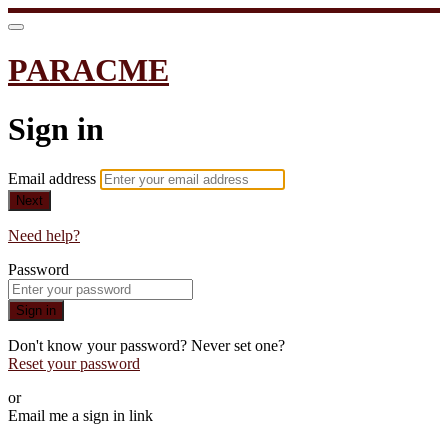
PARACME
Sign in
Email address
Next
Need help?
Password
Sign in
Don't know your password? Never set one?
Reset your password
or
Email me a sign in link