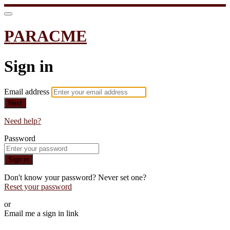
PARACME
Sign in
Email address
Next
Need help?
Password
Sign in
Don't know your password? Never set one?
Reset your password
or
Email me a sign in link