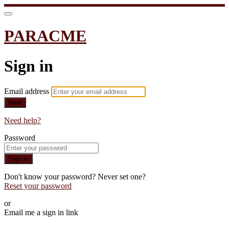
PARACME
Sign in
Email address
Next
Need help?
Password
Sign in
Don't know your password? Never set one?
Reset your password
or
Email me a sign in link