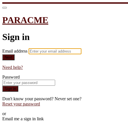
PARACME
Sign in
Email address
Next
Need help?
Password
Sign in
Don't know your password? Never set one?
Reset your password
or
Email me a sign in link