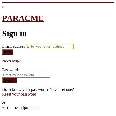
PARACME
Sign in
Email address
Next
Need help?
Password
Sign in
Don't know your password? Never set one?
Reset your password
or
Email me a sign in link