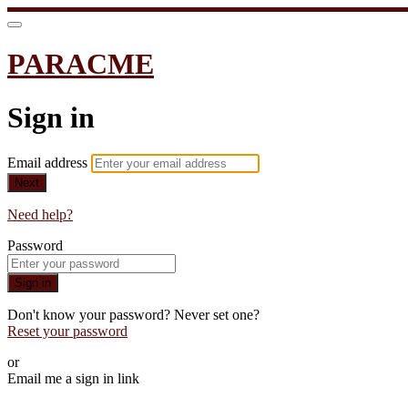
PARACME
Sign in
Email address
Next
Need help?
Password
Sign in
Don't know your password? Never set one?
Reset your password
or
Email me a sign in link