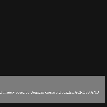
ry and imagery posed by Ugandan crossword puzzles. ACROSS AND