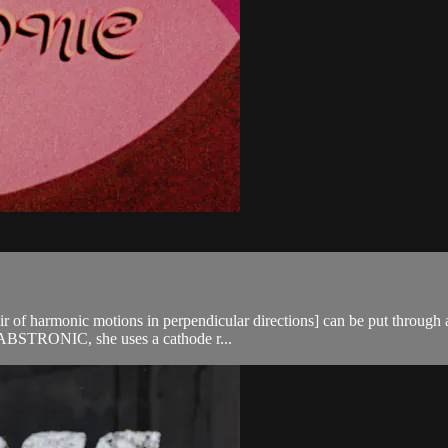
air of harmonic motions in perpendicular directions] can be put throug
In ABSTRONIC, she uses a cathode r...