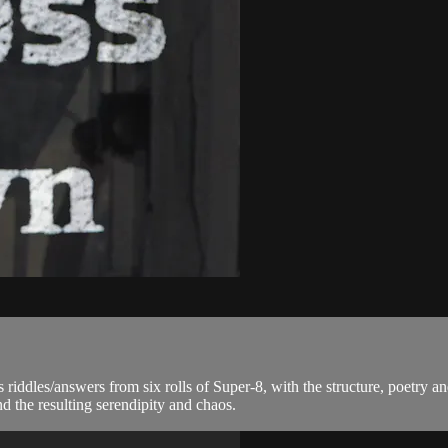
iddles/answers from six rolls of Super-8, with the structure, poet
 the resulting serendipity and chaos.