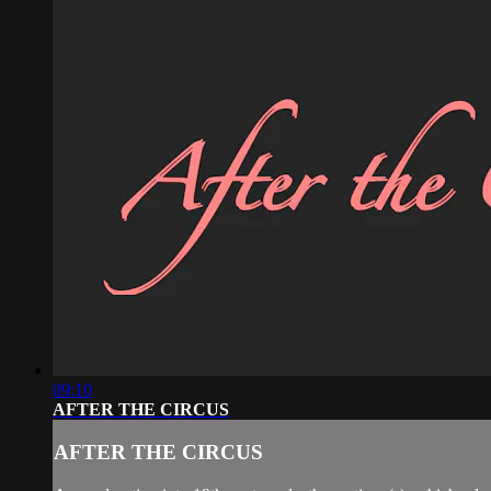
09:10
AFTER THE CIRCUS
AFTER THE CIRCUS