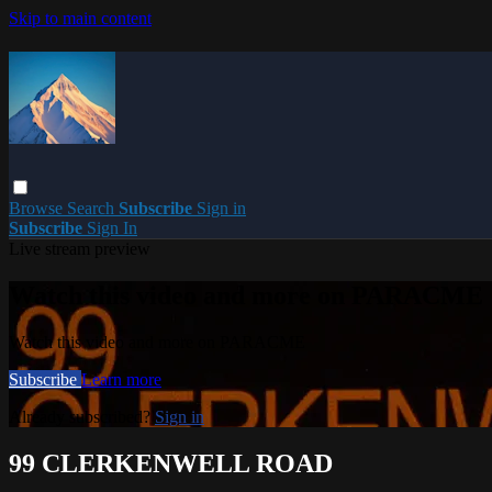
Skip to main content
Browse
Search
Subscribe
Sign in
Subscribe
Sign In
Live stream preview
Watch this video and more on PARACME
Watch this video and more on PARACME
Subscribe
Learn more
Already subscribed?
Sign in
99 CLERKENWELL ROAD