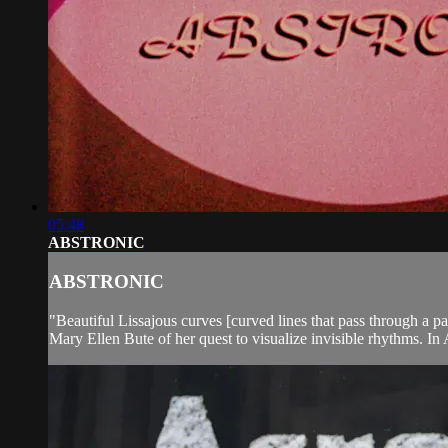
05:48
ABSTRONIC
ABSTRONIC
"Beautiful Lissajous curves [curved lines that pass through a p
Mary Ellen Bute of her quest to visualize invisible rhythms. 