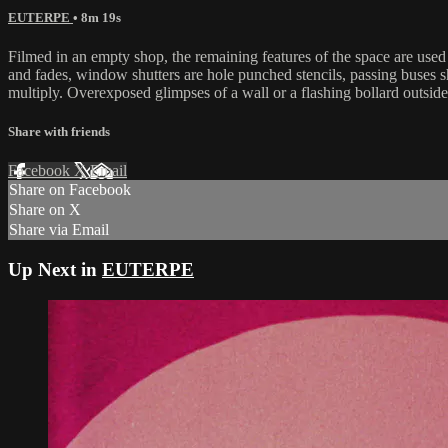
EUTERPE
• 8m 19s
Filmed in an empty shop, the remaining features of the space are used 
and fades, window shutters are hole punched stencils, passing buses s
multiply. Overexposed glimpses of a wall or a flashing bollard outsid
Share with friends
Facebook
X
Email
Share on Facebook
Share on X
Share via Email
Up Next in
EUTERPE