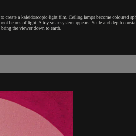
to create a kaleidoscopic-light film. Ceiling lamps become coloured sph
hoot beams of light. A toy solar system appears. Scale and depth consta
e bring the viewer down to earth.