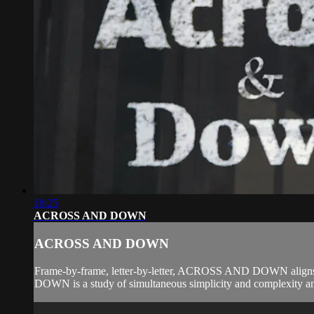
18:25
ACROSS AND DOWN
ACROSS AND DOWN
Frame-by-frame, letter-by-letter, ACROSS AND DOWN aligns r
DOWN is a study of simultaneous simplicity and complexity and