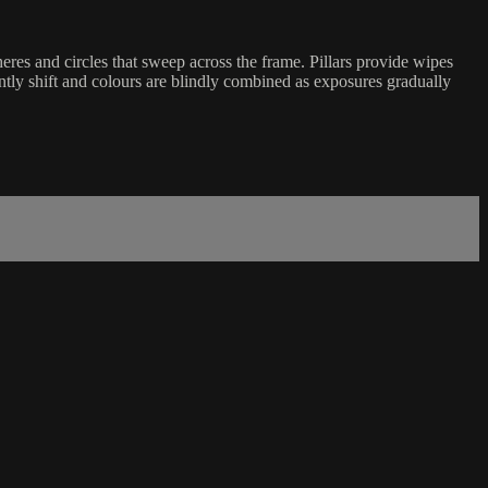
eres and circles that sweep across the frame. Pillars provide wipes
ntly shift and colours are blindly combined as exposures gradually