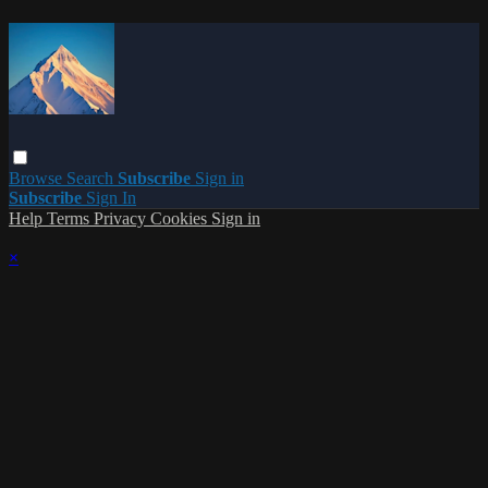
Browse
Search
Subscribe
Sign in
Subscribe
Sign In
Help
Terms
Privacy
Cookies
Sign in
×