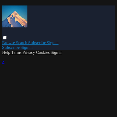
Browse
Search
Subscribe
Sign in
Subscribe
Sign In
Help
Terms
Privacy
Cookies
Sign in
×