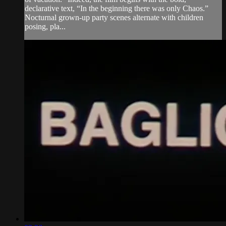
declarative text, “In the beginning there was only Chaos.”
Nocturnal grown-up party scenes alternate with children
posing, pla...