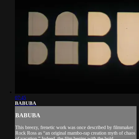
07:45
BABUBA
BABUBA
This breezy, frenetic work was once described by filmmaker
Rock Ross as “an original mambo-rap creation myth of chaos
of vacation.” Indeed, the film begins with the bold,