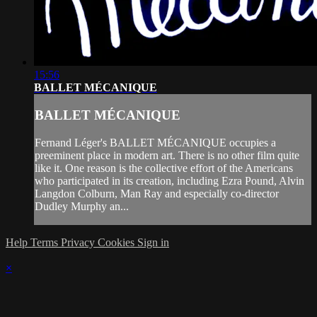
15:56
BALLET MÉCANIQUE
BALLET MÉCANIQUE
Fernand Léger's BALLET MÉCANIQUE occupies a
preeminent place in modern art. There is no other film quite
like it. One reason is the collective effort of the Americans
who participated in its creation, including Ezra Pound, Alvin
Langdon Colburn, Man Ray and especially co-director
Dudley Murphy an...
Help
Terms
Privacy
Cookies
Sign in
×