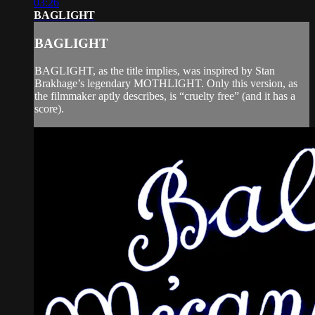
03:26
BAGLIGHT
BAGLIGHT
BAGLIGHT, as the title implies, was inspired by Stan
Brakhage’s legendary MOTHLIGHT. Only this version, as
the filmmaker aptly describes, is “cruelty free” (and it has a
score).