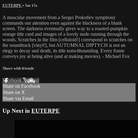
EUTERPE
• 5m 15s
A muscular movement from a Sergei Prokofiev symphony
commands our attention even against the blackness of a blank
screen. The darkness eventually gives way to a roasted-pumpkin
orange title card and images of a lovely nude running through the
woods. Scratches in the film [celluloid!] correspond to scratches on
the soundtrack [vinyl!], but AUTUMNAL DIPTYCH is not an
elegy to decay and death, its title notwithstanding. Every frame
conveys joy at being alive (and at making movies). - Michael Fox
Share with friends
Facebook
X
Email
Share on Facebook
Share on X
Share via Email
Up Next in
EUTERPE