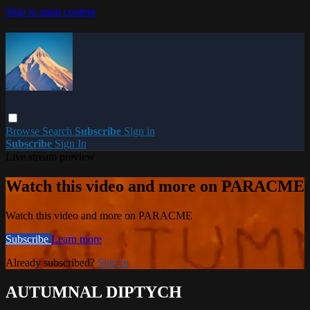
Skip to main content
Browse
Search
Subscribe
Sign in
Subscribe
Sign In
Live stream preview
Watch this video and more on PARACME
Watch this video and more on PARACME
Subscribe
Learn more
Already subscribed?
Sign in
AUTUMNAL DIPTYCH