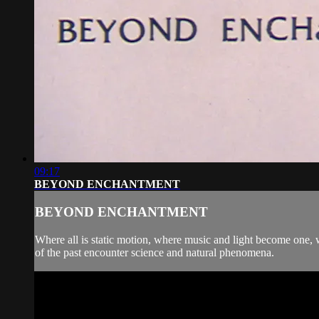
09:17
BEYOND ENCHANTMENT
BEYOND ENCHANTMENT
Where all is static motion, where music and light become one,
of the past encounter science and natural phenomena.