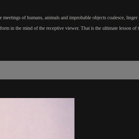
ange meetings of humans, animals and improbable objects coalesce, linger
rm in the mind of the receptive viewer. That is the ultimate lesson of th