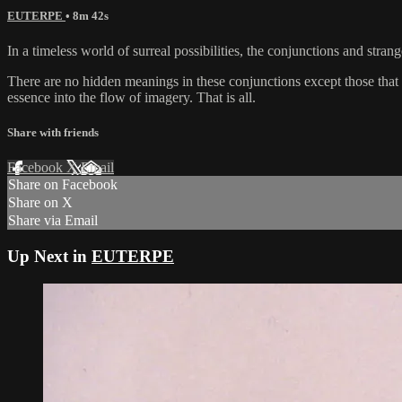
EUTERPE
• 8m 42s
In a timeless world of surreal possibilities, the conjunctions and str
There are no hidden meanings in these conjunctions except those that fo
essence into the flow of imagery. That is all.
Share with friends
Facebook
X
Email
Share on Facebook
Share on X
Share via Email
Up Next in
EUTERPE