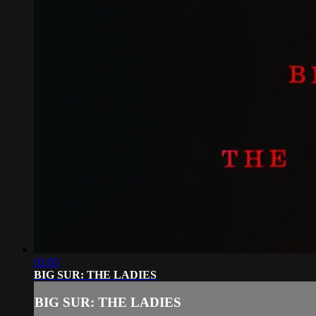
03:05
BIG SUR: THE LADIES
BIG SUR: THE LADIES