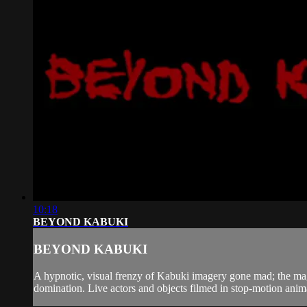
10:18
BEYOND KABUKI
BEYOND KABUKI
A hypnotic, visual frenzy of Kabuki imagery gone mad; the magi
domination. Live actors and objects filmed in stop-motion anim