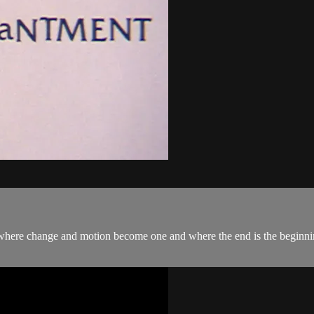
 where change and motion become one and where the end is the beginnin