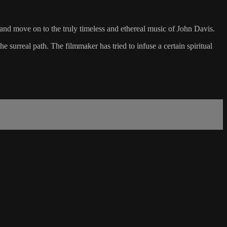
 and move on to the truly timeless and ethereal music of John Davis.
e surreal path. The filmmaker has tried to infuse a certain spiritual