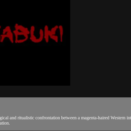
cal and ritualistic confrontation between a magenta-haired Western int
ation.