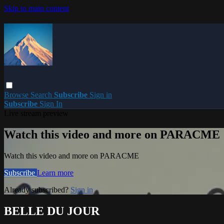
Skip to main content
Browse
Search
Subscribe
Sign in
Subscribe
Sign In
Live stream preview
Watch this video and more on PARACME
Watch this video and more on PARACME
Subscribe
Learn more
Already subscribed?
Sign in
BELLE DU JOUR