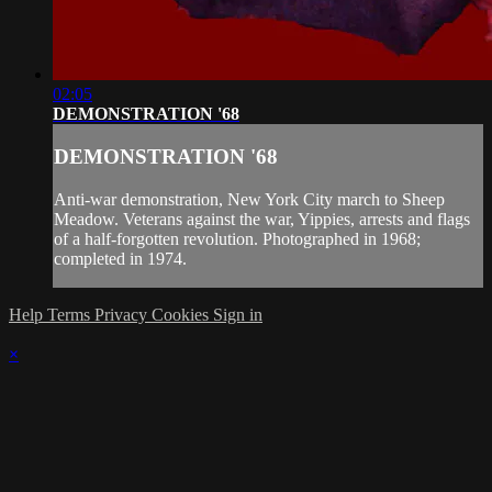
02:05
DEMONSTRATION '68
DEMONSTRATION '68
Anti-war demonstration, New York City march to Sheep
Meadow. Veterans against the war, Yippies, arrests and flags
of a half-forgotten revolution. Photographed in 1968;
completed in 1974.
Help
Terms
Privacy
Cookies
Sign in
×