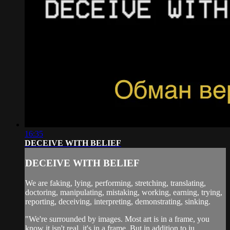
16:35
DECEIVE WITH BELIEF
DECEIVE WITH BELIEF
We are faking, lying, performing, stretching, translating,
doctoring, manipulating, mistaking, working, earning, trying,
reporting, deceiving, interpreting, demonstrating, sinking.
"We're surrounded by images. Most art is in a frame, you
know it isn't real, it's in a frame. But in addition to ju...