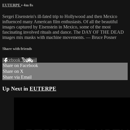
EUTERPE
• 4m 8s
Sergei Eisenstein's ill-fated trip to Hollywood and then Mexico
influenced many American film enthusiasts. Of all the beautiful
images captured by Eisenstein in Mexico, some of the most
fascinating involved rituals and dance. The DAY OF THE DEAD
images mix masks with machine movements. — Bruce Posner
Share with friends
Facebook
X
Email
Share on Facebook
Share on X
Share via Email
Up Next in
EUTERPE