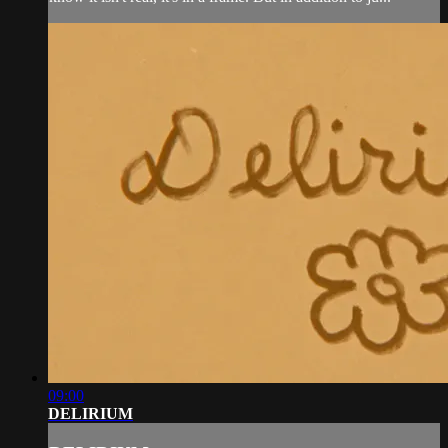
09:00
DELIRIUM