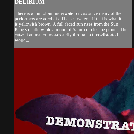
DELIRIUM
There is a hint of an underwater circus since many of the
performers are acrobats. The sea water—if that is what it is—
is yellowish brown. A full-faced sun rises from the Sun
King's cradle while a moon of Saturn circles the planet. The
cut-out animation moves airily through a time-distorted
world...