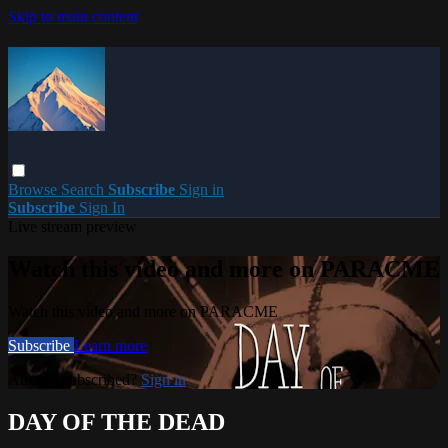
Skip to main content
Browse
Search
Subscribe
Sign in
Subscribe
Sign In
Live stream preview
Watch this video and more on PARACME
Watch this video and more on PARACME
Subscribe
Learn more
Already subscribed?
Sign in
DAY OF THE DEAD