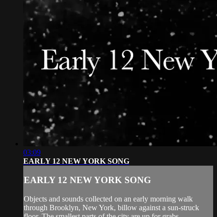
03:09
EARLY 12 NEW YORK SONG
EARLY 12 NEW YORK SONG
Objects and sounds collected on an early morning walk
through Brooklyn, New York, billow against a sun-struck
floor. The smallest parts of the city are up for grabs.