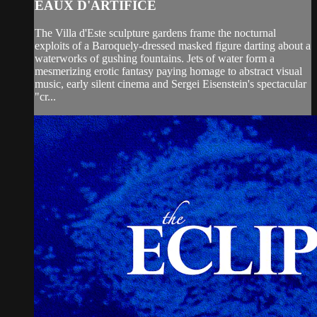
EAUX D'ARTIFICE
The Villa d'Este sculpture gardens frame the nocturnal
exploits of a Baroquely-dressed masked figure darting about a
waterworks of gushing fountains. Jets of water form a
mesmerizing erotic fantasy paying homage to abstract visual
music, early silent cinema and Sergei Eisenstein's spectacular
"cr...