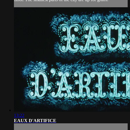
13:22
EAUX D'ARTIFICE