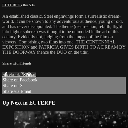
EUTERPE
• 8m 53s
An established classic. Steel engravings form a surrealistic dream-
world. It can be shown to any adventurous audience, young or old,
and has never disappointed. The theme (resurrection, rebirth, flight
into higher spheres) was thought to be outmoded in the art of this
century. Evidently not, judging from the impact of the film on
viewers. Comprising two films into one: THE CENTENNIAL
EXPOSITION and PATRICIA GIVES BIRTH TO A DREAM BY
THE DOORWAY (hence the DUO on the title).
Share with friends
Facebook
X
Email
Share on Facebook
Share on X
Share via Email
Up Next in
EUTERPE