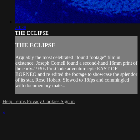
20:38
THE ECLIPSE
THE ECLIPSE
Arguably the most celebrated "found footage" film in
existence, Joseph Cornell found a second-hand 16mm print of
the early-1930s Pre-Code adventure epic EAST OF
BORNEO and re-edited the footage to showcase the splendor
of its star, Rose Hobart. Slowed to 18fps and commingled
with documentary mate...
Help
Terms
Privacy
Cookies
Sign in
×