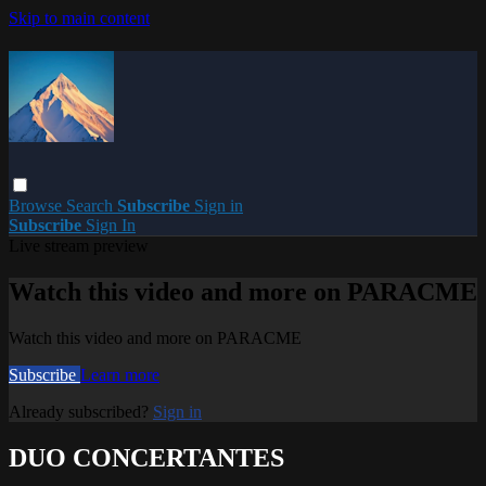
Skip to main content
Browse
Search
Subscribe
Sign in
Subscribe
Sign In
Live stream preview
Watch this video and more on PARACME
Watch this video and more on PARACME
Subscribe
Learn more
Already subscribed?
Sign in
DUO CONCERTANTES