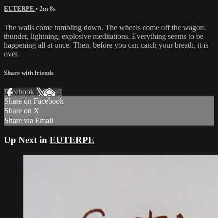
EUTERPE
• 2m 8s
The walls come tumbling down. The wheels come off the wagon:
thunder, lightning, explosive meditations. Everything seems to be
happening all at once. Then, before you can catch your breath, it is
over.
Share with friends
Facebook
X
Email
Share on Facebook
Share on X
Share via Email
Up Next in
EUTERPE