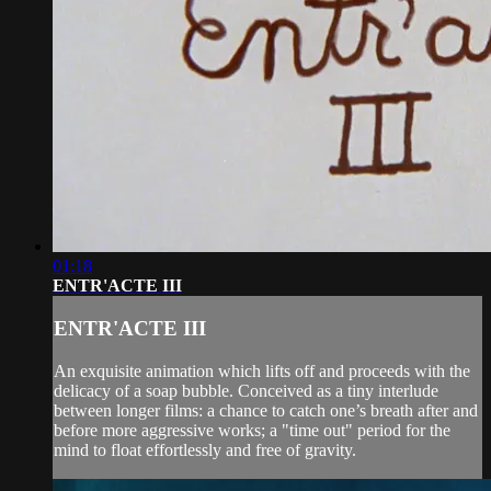
01:18
ENTR'ACTE III
ENTR'ACTE III
An exquisite animation which lifts off and proceeds with the
delicacy of a soap bubble. Conceived as a tiny interlude
between longer films: a chance to catch one’s breath after and
before more aggressive works; a "time out" period for the
mind to float effortlessly and free of gravity.