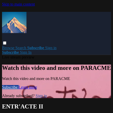
Skip to main content
Browse
Search
Subscribe
Sign in
Subscribe
Sign In
Live stream preview
Watch this video and more on PARACME
Watch this video and more on PARACME
Subscribe
Learn more
Already subscribed?
Sign in
ENTR'ACTE II