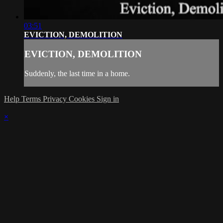
03:51
EVICTION, DEMOLITION
EVICTION, DEMOLITION
Suddenly, the last time in a home.
Help
Terms
Privacy
Cookies
Sign in
×