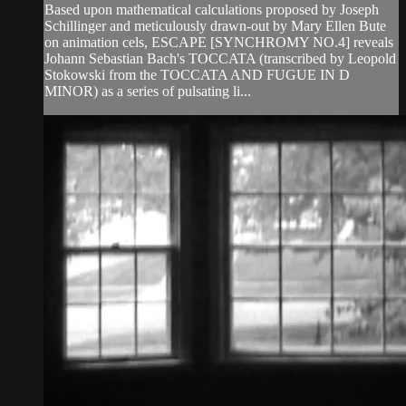
Based upon mathematical calculations proposed by Joseph
Schillinger and meticulously drawn-out by Mary Ellen Bute
on animation cels, ESCAPE [SYNCHROMY NO.4] reveals
Johann Sebastian Bach's TOCCATA (transcribed by Leopold
Stokowski from the TOCCATA AND FUGUE IN D
MINOR) as a series of pulsating li...