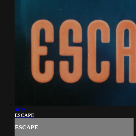
04:25
ESCAPE
ESCAPE