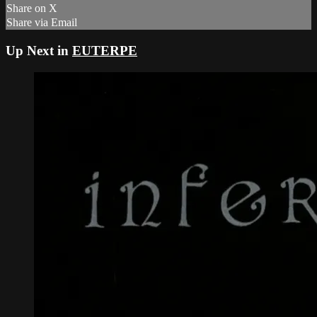
Share on X
Share via Email
Up Next in
EUTERPE