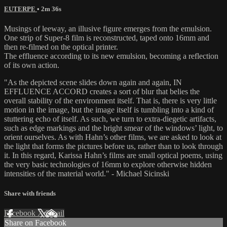
EUTERPE
• 2m 36s
Musings of leeway, an illusive figure emerges from the emulsion.
One strip of Super-8 film is reconstructed, taped onto 16mm and
then re-filmed on the optical printer.
The effluence according to its new emulsion, becoming a reflection
of its own action.
"As the depicted scene slides down again and again, IN
EFFLUENCE ACCORD creates a sort of blur that belies the
overall stability of the environment itself. That is, there is very little
motion in the image, but the image itself is tumbling into a kind of
stuttering echo of itself. As such, we turn to extra-diegetic artifacts,
such as edge markings and the bright smear of the windows’ light, to
orient ourselves. As with Hahn’s other films, we are asked to look at
the light that forms the pictures before us, rather than to look through
it. In this regard, Karissa Hahn’s films are small optical poems, using
the very basic technologies of 16mm to explore otherwise hidden
intensities of the material world." - Michael Sicinski
Share with friends
Facebook
X
Email
Share on Facebook