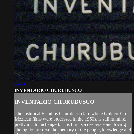
07:03
INVENTARIO CHURUBUSCO
INVENTARIO CHURUBUSCO
The historical Estudios Churubusco lab, where Golden Era
Mexican films were processed in the 1950s, is still running,
pretty much unchanged. This film is a desperate and loving
attempt to preserve the memory of the people, knowledge and