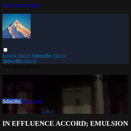
Skip to main content
Browse
Search
Subscribe
Sign in
Subscribe
Sign In
Live stream preview
Watch this video and more on PARACME
Watch this video and more on PARACME
Subscribe
Learn more
Already subscribed?
Sign in
IN EFFLUENCE ACCORD; EMULSION