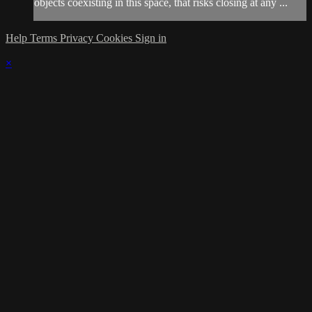
objects coexisting in this space, that risks closing at any ...
Help
Terms
Privacy
Cookies
Sign in
×