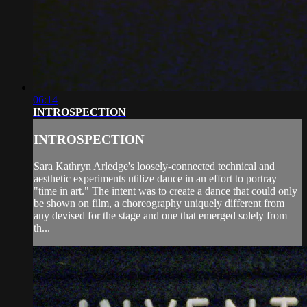
06:14
INTROSPECTION
INTROSPECTION
Sara Kathryn Arledge's loosely-connected technical and
aesthetic experiments utilize dance in an effort to portray
"time in art." The intent was to create a dance that could only
be shown on film, a choreography uniquely different from
any devised for the stage and one that emerged solely from
th...