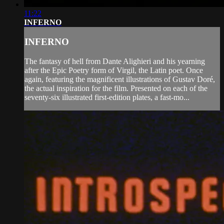
11:22
INFERNO
INFERNO
The fantasy of hell from Dante Alighieri and his yearning
after the Epic Poetry form of Virgil, the Latin poet. Once
again, featuring the magnificent illustrations of Gustav Doré,
the actual inspiration for the film. Presented on each of the
seventy-six illustrated first-edition plates, a fast-mo...