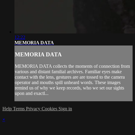
12:22
MEMORIA DATA
MEMORIA DATA
MEMORIA DATA collects the moments of connection from
various and distant familial archives. Familiar eyes make
contact with the lens, gestures are are tossed to the camera
operator and mouths spill unheard words. These images
remind us of why we keep records, who we set our sights
upon and exactl...
Help
Terms
Privacy
Cookies
Sign in
×