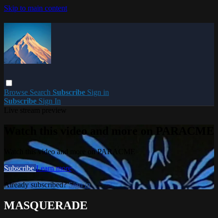
Skip to main content
Browse
Search
Subscribe
Sign in
Subscribe
Sign In
Live stream preview
Watch this video and more on PARACME
Watch this video and more on PARACME
Subscribe
Learn more
Already subscribed?
Sign in
MASQUERADE