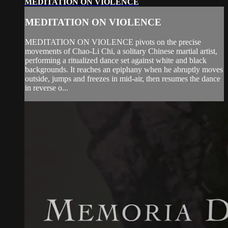
MEDITATION ON VIOLENCE
MEDITATION ON VIOLENCE
MEDITATION ON VIOLENCE pivots on the precise
movements of Chao-Li Chi, a solitary Chinese martial artist,
performing a ritualized dance set against white and black
backgrounds. It reaches an epiphany when he abruptly moves
outside, jumps and freezes in mid-air, then resumes the dance
in reverse o...