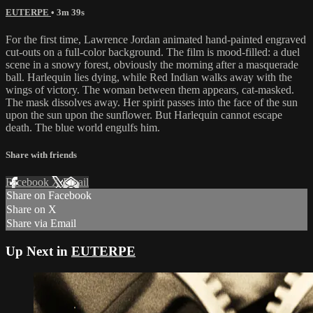
EUTERPE
• 3m 39s
For the first time, Lawrence Jordan animated hand-painted engraved
cut-outs on a full-color background. The film is mood-filled: a duel
scene in a snowy forest, obviously the morning after a masquerade
ball. Harlequin lies dying, while Red Indian walks away with the
wings of victory. The woman between them appears, cat-masked.
The mask dissolves away. Her spirit passes into the face of the sun
upon the sun upon the sunflower. But Harlequin cannot escape
death. The blue world engulfs him.
Share with friends
Facebook
X
Email
Share on Facebook
Share on X
Share via Email
Up Next in
EUTERPE