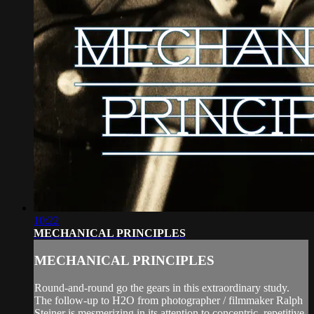
10:22
MECHANICAL PRINCIPLES
MECHANICAL PRINCIPLES
Round-and-round go the gears in this extraordinary study.
The follow-up to H2O from photographer / filmmaker Ralph
Steiner is mesmerizing in its attention to concentric, repetitive