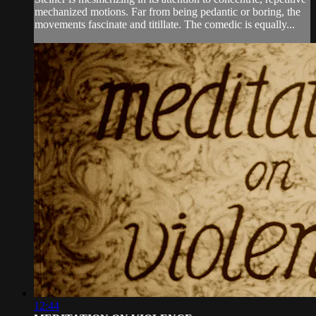
mechanized motions. Far from being pedantic or boring, the
movements fascinate and titillate. The comedic is equally...
12:44