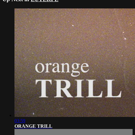
03:59
ORANGE TRILL