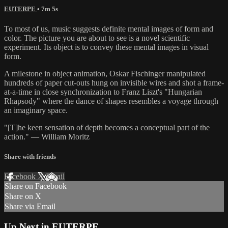
EUTERPE
• 7m 5s
To most of us, music suggests definite mental images of form and
color. The picture you are about to see is a novel scientific
experiment. Its object is to convey these mental images in visual
form.
A milestone in object animation, Oskar Fischinger manipulated
hundreds of paper cut-outs hung on invisible wires and shot a frame-
at-a-time in close synchronization to Franz Liszt's "Hungarian
Rhapsody" where the dance of shapes resembles a voyage through
an imaginary space.
"[T]he keen sensation of depth becomes a conceptual part of the
action." — William Moritz
Share with friends
Facebook
X
Email
Share on Facebook
Share on X
Share via Email
Up Next in
EUTERPE