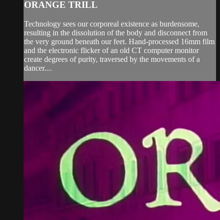
ORANGE TRILL
Technology sees our corporeal existence as burdensome,
resulting in the dissolution of the body and disconnect from
the very ground beneath our feet. Hand-processed 16mm film
and the electronic flicker of an old CT computer monitor
create degrees of purity, traversed by the movements of a
dancer....