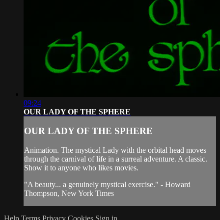
09:24
OUR LADY OF THE SPHERE
OUR LADY OF THE SPHERE
Animation. The mystical Lady with the orbital head moves
through the carnival of life in a surreal adventure. A classic.
Show it to anyone who likes movies.
"A beauty... a genuinely mystical exercise." - Howard
Thompson, New York Times
Help
Terms
Privacy
Cookies
Sign in