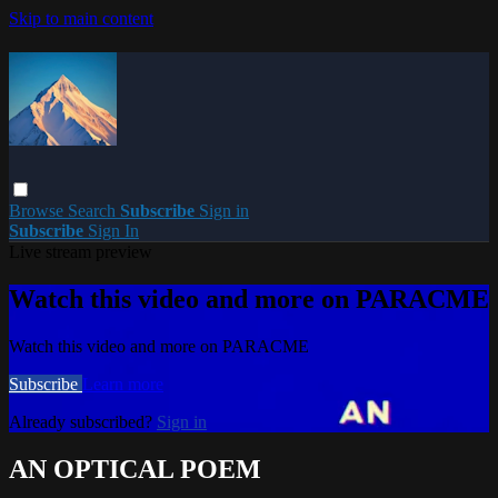
Skip to main content
Browse
Search
Subscribe
Sign in
Subscribe
Sign In
Live stream preview
Watch this video and more on PARACME
Watch this video and more on PARACME
Subscribe
Learn more
Already subscribed?
Sign in
AN OPTICAL POEM