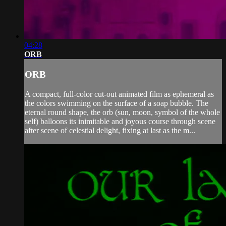
04:28
ORB
ORB
A compact, full-color cut-out animated film as ephemeral as
the colors swimming on the surface of a soap bubble. The
eternal round shape, the orb (sun, moon, symbol of the whole
self) balloons its inimitable and joyous course through scene
after scene of celestial delight, fixing at last as the m...