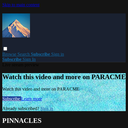
Skip to main content
Browse
Search
Subscribe
Sign in
Subscribe
Sign In
Live stream preview
Watch this video and more on PARACME
Watch this video and more on PARACME
Subscribe
Learn more
Already subscribed?
Sign in
PINNACLES