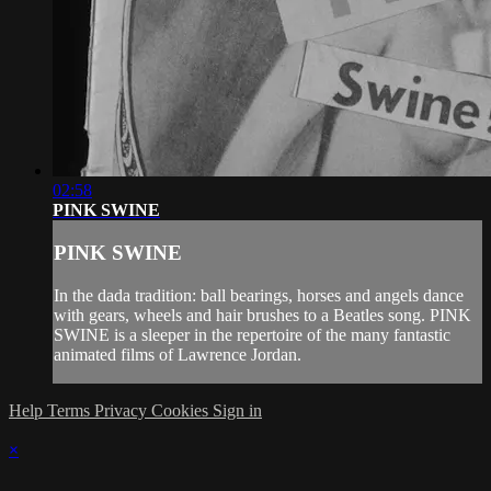
02:58
PINK SWINE
PINK SWINE
In the dada tradition: ball bearings, horses and angels dance
with gears, wheels and hair brushes to a Beatles song. PINK
SWINE is a sleeper in the repertoire of the many fantastic
animated films of Lawrence Jordan.
Help
Terms
Privacy
Cookies
Sign in
×