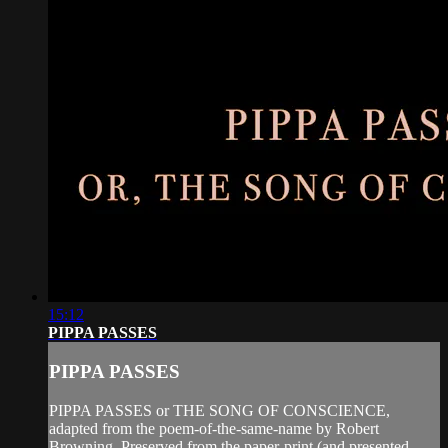
15:12
PIPPA PASSES
PIPPA PASSES
PIPPA PASSES or THE SONG OF CONSCIENCE,
adapted from the poem-of-the-same-name by Robert
Browning. Preserved from the paper-print (and presented