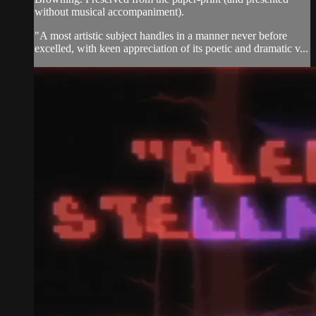
without musical accompaniment).
"A most artistic subject handles in a manner never before
excelled, with keen appreciation of its poetic and dramatic v...