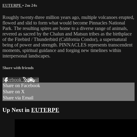
EUTERPE
• 2m 24s
Roughly twenty-three million years ago, multiple volcanoes erupted,
flowed and slid to form what would become Pinnacles National
Park. The resulting spires are home to a diverse range of animals,
revered as sacred by the Chalun and Matsun tribes as the birthplace
of the Firebird / Thunderbird (California Condor), a supernatural
being of power and strength. PINNACLES represents transcendent
moments, spiritual guidance and forging new timelines within
interpersonal landscapes.
Share with friends
Facebook
X
Email
Share on Facebook
Share on X
Share via Email
Up Next in
EUTERPE