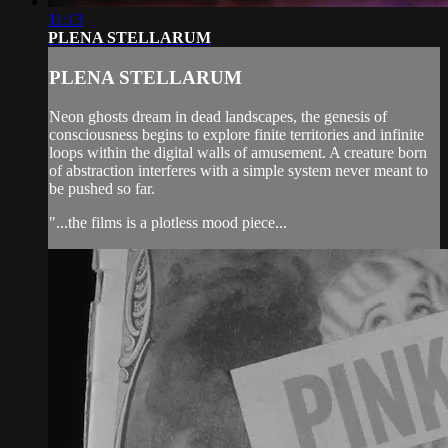
11:13
PLENA STELLARUM
PLENA STELLARUM
Neon ghosts dream in dead landscapes, the genesis of
consciousness begins to explore finite territories and infinite
loops within the digital walls of amusement. A creature born
of abstraction interferes with a simple system never meant to
be pushed so far.
"...the films is a plotless mood piece...