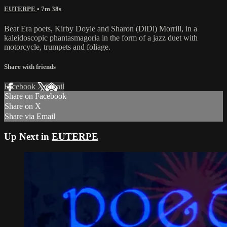
EUTERPE
• 7m 38s
Beat Era poets, Kirby Doyle and Sharon (DiDi) Morrill, in a
kaleidoscopic phantasmagoria in the form of a jazz duet with
motorcycle, trumpets and foliage.
Share with friends
Facebook
X
Email
Share on Facebook
Share on X
Share via Email
Up Next in
EUTERPE