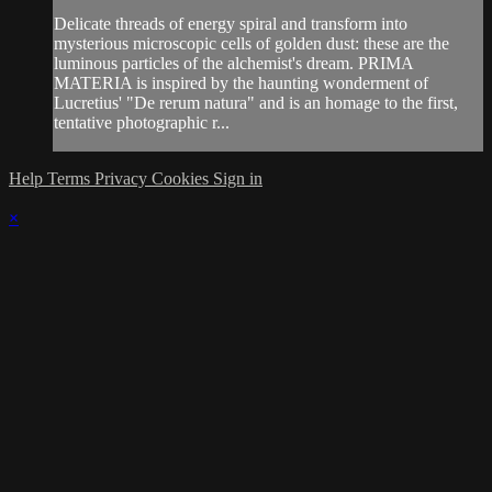
Delicate threads of energy spiral and transform into
mysterious microscopic cells of golden dust: these are the
luminous particles of the alchemist's dream. PRIMA
MATERIA is inspired by the haunting wonderment of
Lucretius' "De rerum natura" and is an homage to the first,
tentative photographic r...
Help
Terms
Privacy
Cookies
Sign in
×