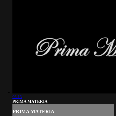
03:13
PRIMA MATERIA
PRIMA MATERIA