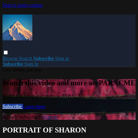
Skip to main content
Browse
Search
Subscribe
Sign in
Subscribe
Sign In
Live stream preview
Watch this video and more on PARACME
Watch this video and more on PARACME
Subscribe
Learn more
Already subscribed?
Sign in
PORTRAIT OF SHARON