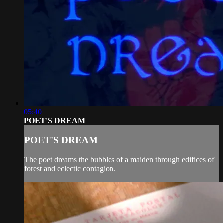
05:40
POET'S DREAM
POET'S DREAM
The poet dreams the bubbles of a maiden through edifices of
forest and eclectic contagion.