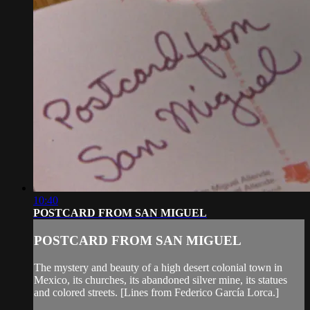
10:40
POSTCARD FROM SAN MIGUEL
POSTCARD FROM SAN MIGUEL
The mystery and beauty of a high desert colonial town in
Mexico, its churches, its abandoned silver mine, its statues
and colored streets. [Lines from Federico García Lorca.]