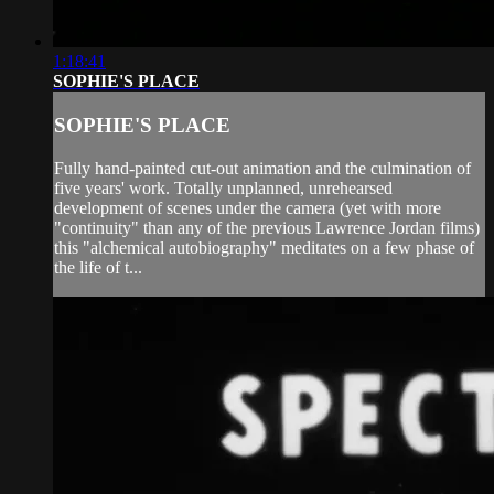
1:18:41
SOPHIE'S PLACE
SOPHIE'S PLACE
Fully hand-painted cut-out animation and the culmination of
five years' work. Totally unplanned, unrehearsed
development of scenes under the camera (yet with more
"continuity" than any of the previous Lawrence Jordan films)
this "alchemical autobiography" meditates on a few phase of
the life of t...