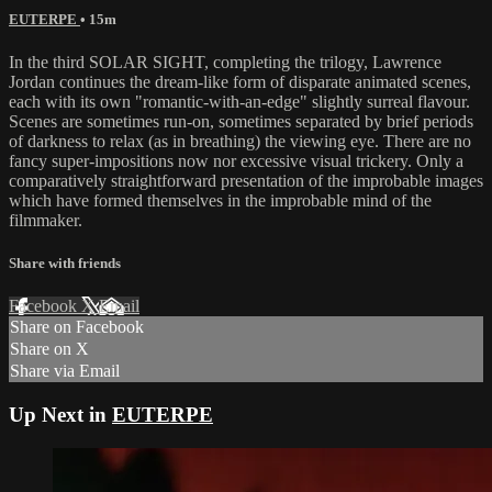
EUTERPE
• 15m
In the third SOLAR SIGHT, completing the trilogy, Lawrence
Jordan continues the dream-like form of disparate animated scenes,
each with its own "romantic-with-an-edge" slightly surreal flavour.
Scenes are sometimes run-on, sometimes separated by brief periods
of darkness to relax (as in breathing) the viewing eye. There are no
fancy super-impositions now nor excessive visual trickery. Only a
comparatively straightforward presentation of the improbable images
which have formed themselves in the improbable mind of the
filmmaker.
Share with friends
Facebook
X
Email
Share on Facebook
Share on X
Share via Email
Up Next in
EUTERPE