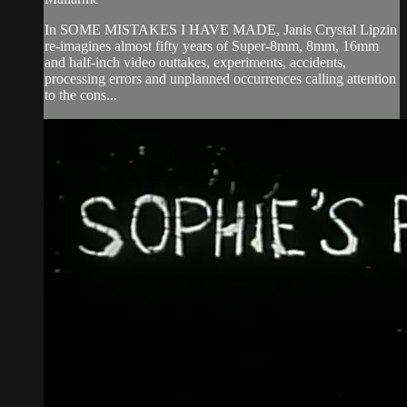
In SOME MISTAKES I HAVE MADE, Janis Crystal Lipzin
re-imagines almost fifty years of Super-8mm, 8mm, 16mm
and half-inch video outtakes, experiments, accidents,
processing errors and unplanned occurrences calling attention
to the cons...