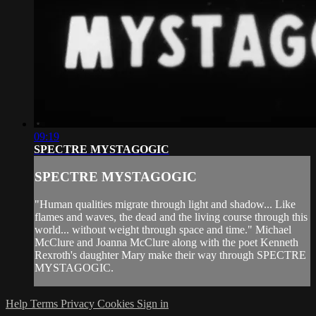
09:19
SPECTRE MYSTAGOGIC
SPECTRE MYSTAGOGIC
"Human qualities migrate through light and shadow... Like
flames and waves, the dead and the living course through this
world... without weight through space and time." Michael
McClure and Joanna McClure along with the poet Kenneth
Rexroth's daughter Mary make their way through SPECTRE
MYSTAGOGIC.
Help
Terms
Privacy
Cookies
Sign in