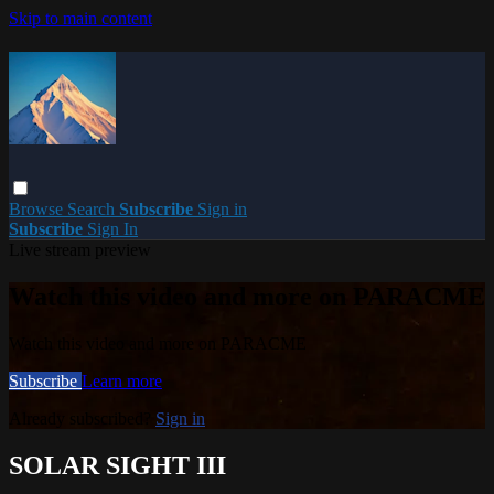
Skip to main content
Browse
Search
Subscribe
Sign in
Subscribe
Sign In
Live stream preview
Watch this video and more on PARACME
Watch this video and more on PARACME
Subscribe
Learn more
Already subscribed?
Sign in
SOLAR SIGHT III