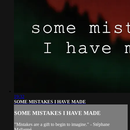
19:32
SOME MISTAKES I HAVE MADE
SOME MISTAKES I HAVE MADE
"Mistakes are a gift to begin to imagine." - Stéphane
Mallarmé