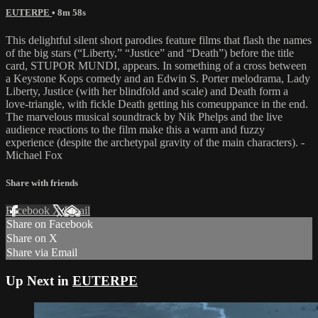
EUTERPE
• 8m 58s
This delightful silent short parodies feature films that flash the names
of the big stars (“Liberty,” “Justice” and “Death”) before the title
card, STUPOR MUNDI, appears. In something of a cross between
a Keystone Kops comedy and an Edwin S. Porter melodrama, Lady
Liberty, Justice (with her blindfold and scale) and Death form a
love-triangle, with fickle Death getting his comeuppance in the end.
The marvelous musical soundtrack by Nik Phelps and the live
audience reactions to the film make this a warm and fuzzy
experience (despite the archetypal gravity of the main characters). -
Michael Fox
Share with friends
Facebook
X
Email
Share on Facebook
Share on X
Share via Email
Up Next in
EUTERPE