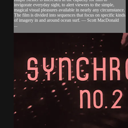
invigorate everyday sight, to alert viewers to the simple,
magical visual pleasures available in nearly any circumstance.
The film is divided into sequences that focus on specific kinds
of imagery in and around ocean surf. — Scott MacDonald
...