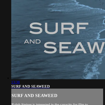
13:38
SURF AND SEAWEED
SURF AND SEAWEED
Ralph Steiner is interested in the capacity for film to