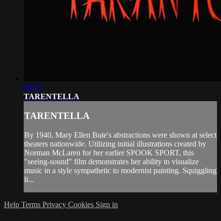
04:25
TARENTELLA
TARENTELLA
By 1940, Mary Ellen Bute's abstractions were shown at select
theaters nationwide. Utilizing initial illustrations created by
Norman McLaren for her earlier SPOOK SPORT, this
"seeing-sound" film demonstrates her ability to visualize
music in a style sympathetic to modernist painting. Squiggling
li...
Help
Terms
Privacy
Cookies
Sign in