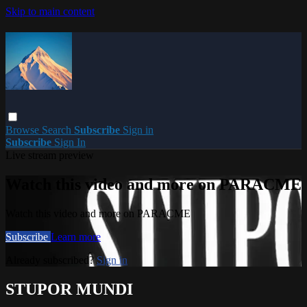
Skip to main content
Browse
Search
Subscribe
Sign in
Subscribe
Sign In
Live stream preview
Watch this video and more on PARACME
Watch this video and more on PARACME
Subscribe
Learn more
Already subscribed?
Sign in
STUPOR MUNDI