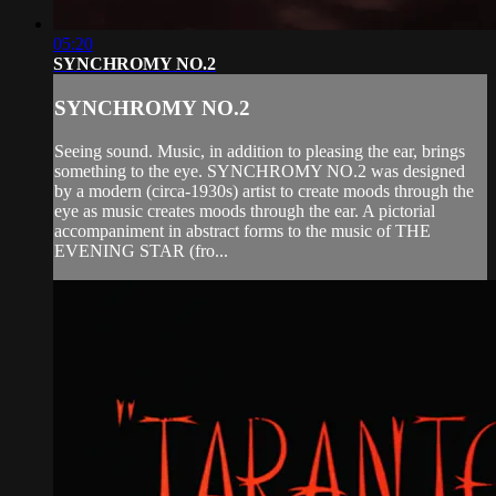
05:20
SYNCHROMY NO.2
SYNCHROMY NO.2
Seeing sound. Music, in addition to pleasing the ear, brings
something to the eye. SYNCHROMY NO.2 was designed
by a modern (circa-1930s) artist to create moods through the
eye as music creates moods through the ear. A pictorial
accompaniment in abstract forms to the music of THE
EVENING STAR (fro...