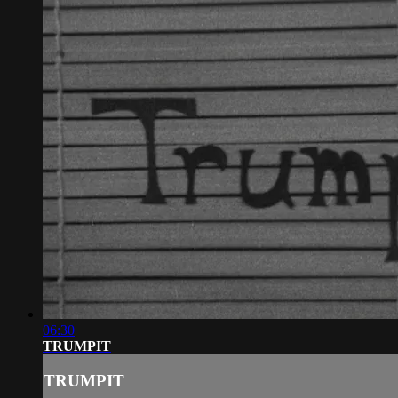
06:30
TRUMPIT
TRUMPIT