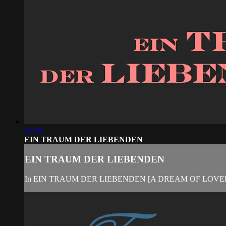
05:48
EIN TRAUM DER LIEBENDEN
EIN TRAUM DER LIEBENDEN
In EIN TRAUM DER LIEBENDEN [A DREAM OF LOVERS], Monk 