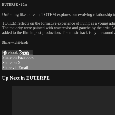
EUTERPE
• 10m
Unfolding like a dream, TOTEM explores our evolving relationship to
TOTEM reflects on the formative experience of living as a young adu
The majority were painted with watercolor and gauche by the artist 
added to the film in post-production. The music track is by the sound 
Share with friends
Facebook
X
Email
Share on Facebook
Share on X
Share via Email
Up Next in
EUTERPE