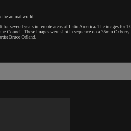
 the animal world.
lt for several years in remote areas of Latin America. The images fo
Anne Connell. These images were shot in sequence on a 35mm Oxberry ani
artist Bruce Odland.