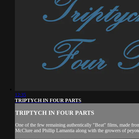
12:35
TRIPTYCH IN FOUR PARTS
TRIPTYCH IN FOUR PARTS
One of the few remaining authentically "Beat" films, made from
McClure and Phillip Lamantia along with the growers of peyote 