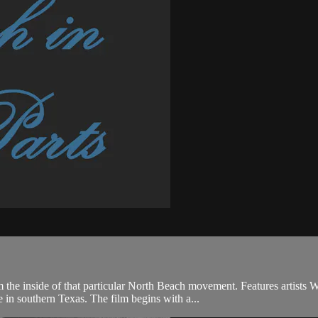
 the inside of that particular North Beach movement. Features artists 
in southern Texas. The film begins with a...