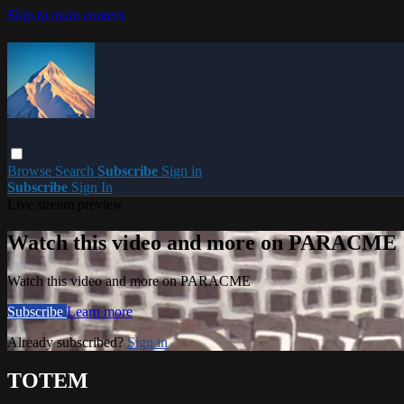
Skip to main content
Browse
Search
Subscribe
Sign in
Subscribe
Sign In
Live stream preview
Watch this video and more on PARACME
Watch this video and more on PARACME
Subscribe
Learn more
Already subscribed?
Sign in
TOTEM