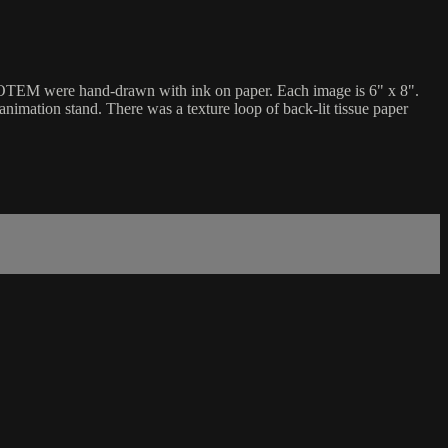
r TOTEM were hand-drawn with ink on paper. Each image is 6" x 8".
mation stand. There was a texture loop of back-lit tissue paper