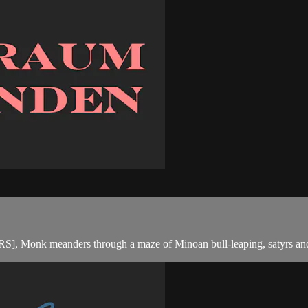
meanders through a maze of Minoan bull-leaping, satyrs and r