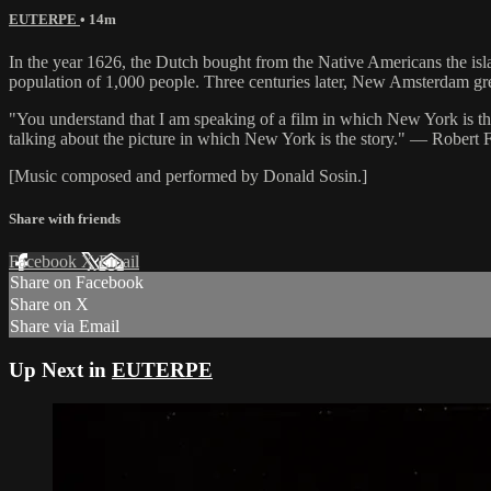
EUTERPE
• 14m
In the year 1626, the Dutch bought from the Native Americans the isl
population of 1,000 people. Three centuries later, New Amsterdam gre
"You understand that I am speaking of a film in which New York is th
talking about the picture in which New York is the story." — Robert 
[Music composed and performed by Donald Sosin.]
Share with friends
Facebook
X
Email
Share on Facebook
Share on X
Share via Email
Up Next in
EUTERPE