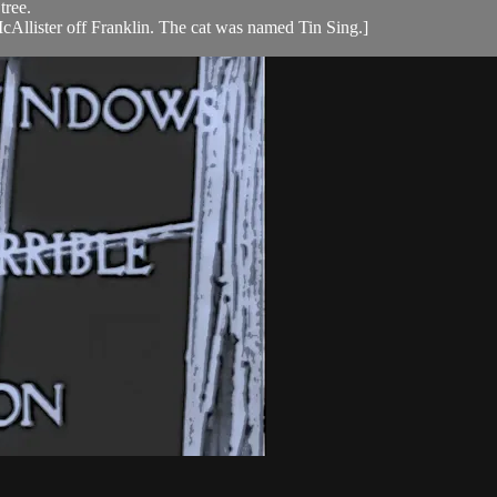
tree.
McAllister off Franklin. The cat was named Tin Sing.]