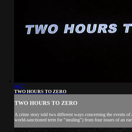
08:27
TWO HOURS TO ZERO
TWO HOURS TO ZERO
A crime story told two different ways concerning the events of
world-sanctioned term for "stealing") from four issues of an ear