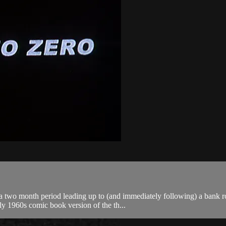
 a two month period leading up to (and immediately following) a bank ro
ly 1960s comic book version of the th...