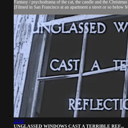
Fantasy / psychodrama of the cat, the candle and the Christmas 
[Filmed in San Francisco at an apartment a street or so below 
28:58
UNGLASSED WINDOWS CAST A TERRIBLE REF...