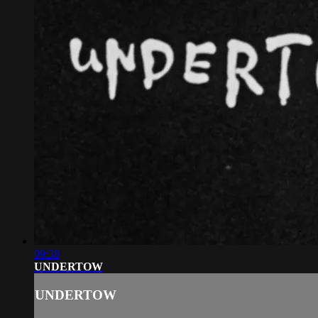
09:38
UNDERTOW
UNDERTOW