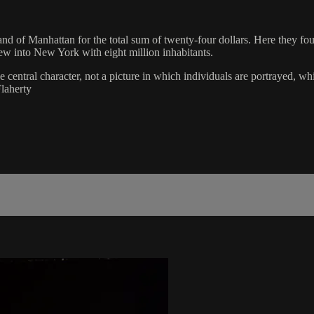
and of Manhattan for the total sum of twenty-four dollars. Here they f
w into New York with eight million inhabitants.
e central character, not a picture in which individuals are portrayed,
Flaherty