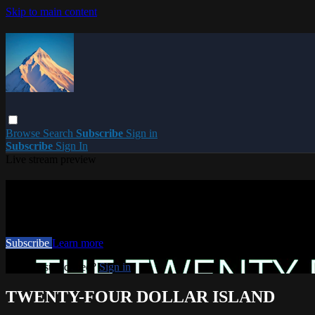
Skip to main content
Browse
Search
Subscribe
Sign in
Subscribe
Sign In
Live stream preview
Watch this video and more on PARACME
Watch this video and more on PARACME
Subscribe
Learn more
Already subscribed?
Sign in
TWENTY-FOUR DOLLAR ISLAND