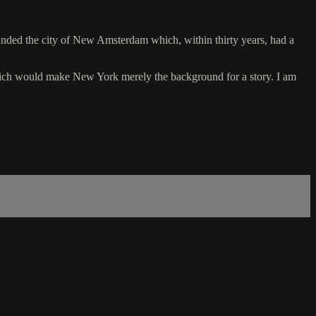
ounded the city of New Amsterdam which, within thirty years, had a
 which would make New York merely the background for a story. I am