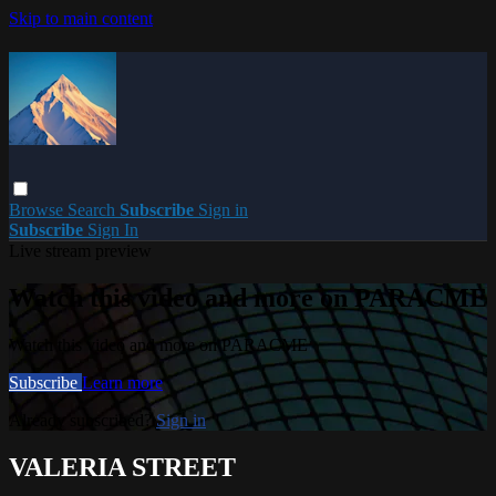
Skip to main content
Browse
Search
Subscribe
Sign in
Subscribe
Sign In
Live stream preview
Watch this video and more on PARACME
Watch this video and more on PARACME
Subscribe
Learn more
Already subscribed?
Sign in
VALERIA STREET