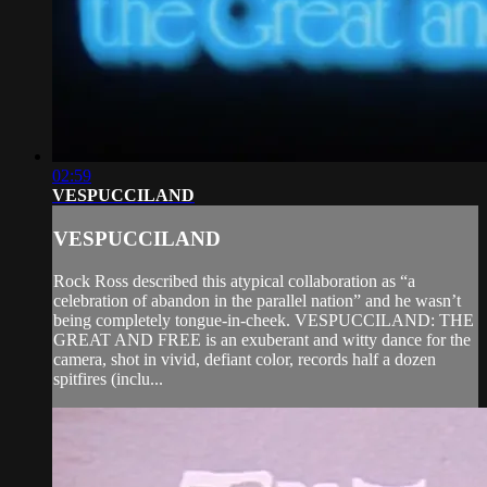
02:59
VESPUCCILAND
VESPUCCILAND
Rock Ross described this atypical collaboration as “a
celebration of abandon in the parallel nation” and he wasn’t
being completely tongue-in-cheek. VESPUCCILAND: THE
GREAT AND FREE is an exuberant and witty dance for the
camera, shot in vivid, defiant color, records half a dozen
spitfires (inclu...