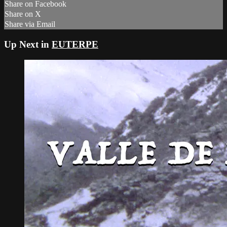
Share on Facebook
Share on X
Share via Email
Up Next in
EUTERPE