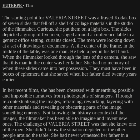
EUTERPE
• 11m
The starting point for VALERIA STREET was a frayed Kodak box
of seven slides that fell off a shelf of collage materials in the studio
of the filmmaker. Curious, she put them on a light box. The slides
depicted a group of five men, staged around a conference table in a
generic office setting, curtains closed. The men were looking down
at a set of drawings or documents. At the center of the frame, in the
middle of the table, was one man. He held a pen in his left hand.
When the filmmaker looked through the lens of the camera, she saw
that this man in the center was her father. She had no memory of
when these slides came into her possession. They must have been in
boxes of ephemera that she saved when her father died twenty years
earlier.
In her recent films, she has been obsessed with unearthing possible
and impossible narratives from photographs of strangers. Through
re-contextualizing the images, reframing, reworking, layering with
other materials and revealing or obscuring parts of the image,
something emerges. Not knowing the history or context of the
images, the filmmaker has been able to imagine and invent new
ones. The challenge of VALERIA STREET was that she knew one
of the men. She didn’t know the situation depicted or the other
people around the table. She had never witnessed her father in a