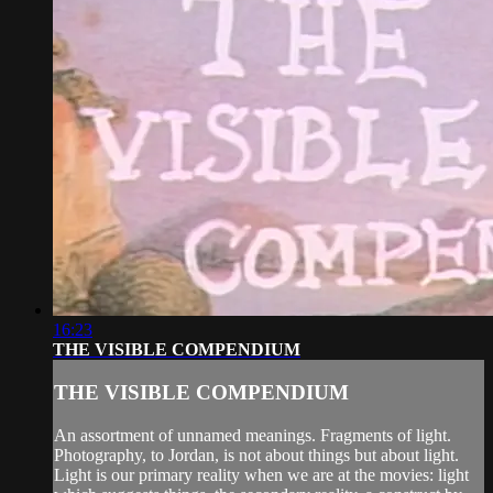
16:23
THE VISIBLE COMPENDIUM
THE VISIBLE COMPENDIUM
An assortment of unnamed meanings. Fragments of light.
Photography, to Jordan, is not about things but about light.
Light is our primary reality when we are at the movies: light