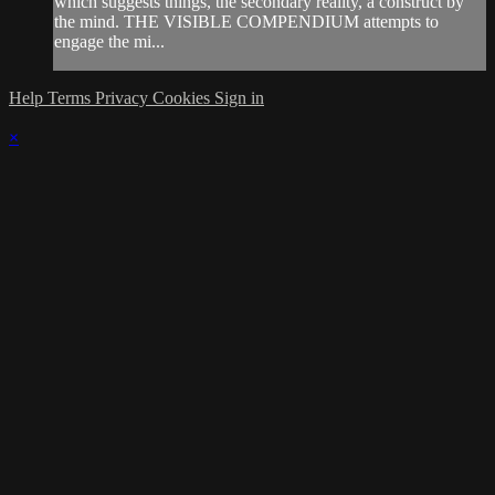
which suggests things, the secondary reality, a construct by
the mind. THE VISIBLE COMPENDIUM attempts to
engage the mi...
Help
Terms
Privacy
Cookies
Sign in
×