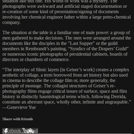
situation like this one. His world of work was a mystery. The
photographs were awkward and artificial staged documentation or
re-creation of some kind of presentation/signing of documents
involving her chemical engineer father within a large petro-chemical
company.
The situation at the table is a familiar one of male power: a group of
men gathered to make decisions. The men were arranged around the
documents like the disciples in the "Last Supper" or the guild
members in Rembrandt’s painting, “Syndics of the Drapers’ Guild”
or numerous iconic photographs of presidential cabinets, boards of
directors or chambers of commerce.
“The interplay of filmic layers [in Geiser’s work] creates a complex
aesthetic of collage, a term borrowed from art history but also used
in cinema to describe the collage film or, more generally, the
principle of montage. The collagist structures of Geiser’s re-
photography films engage critical issues of surface, space and film
history in distinctly hauntological terms which, following Derrida,
constitute an aberrant space, wholly other, infinite and ungraspable.”
—Genevieve Yue
Share with friends
Facebook
X
Email