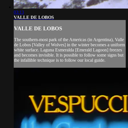
03:13
VALLE DE LOBOS
VALLE DE LOBOS
The southern-most park of the Americas (in Argentina), Valle
de Lobos [Valley of Wolves] in the winter becomes a uniform
white surface. Laguna Esmeralda [Emerald Lagoon] freezes
and becomes invisible. It is possible to follow some signs but
the infallible technique is to follow our local guide.