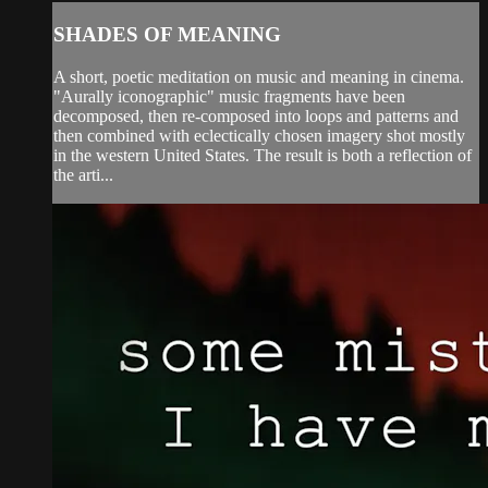
SHADES OF MEANING
A short, poetic meditation on music and meaning in cinema.
"Aurally iconographic" music fragments have been
decomposed, then re-composed into loops and patterns and
then combined with eclectically chosen imagery shot mostly
in the western United States. The result is both a reflection of
the arti...