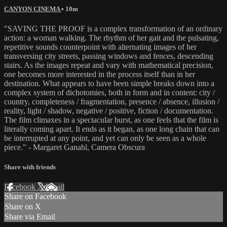
CANYON CINEMA
• 10m
"SAVING THE PROOF is a complex transformation of an ordinary
action: a woman walking. The rhythm of her gait and the pulsating,
repetitive sounds counterpoint with alternating images of her
transversing city streets, passing windows and fences, descending
stairs. As the images repeat and vary with mathematical precision,
one becomes more interested in the process itself than in her
destination. What appears to have been simple breaks down into a
complex system of dichotomies, both in form and in content: city /
country, completeness / fragmentation, presence / absence, illusion /
reality, light / shadow, negative / positive, fiction / documentation.
The film climaxes in a spectacular burst, as one feels that the film is
literally coming apart. It ends as it began, as one long chain that can
be interrupted at any point, and yet can only be seen as a whole
piece." - Margaret Ganahl, Camera Obscura
Share with friends
Facebook
X
Email
Share on Facebook
Share on X
Share via Email