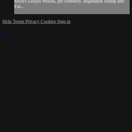
town's Leolyn Woods, pet cemetery, Inspiration Stump and
Fai...
Help
Terms
Privacy
Cookies
Sign in
×