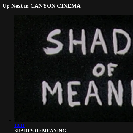
Up Next in
CANYON CINEMA
10:11
SHADES OF MEANING