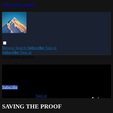
Skip to main content
Browse
Search
Subscribe
Sign in
Subscribe
Sign In
Live stream preview
Watch this video and more on PARACME
Watch this video and more on PARACME
Subscribe
Already subscribed?
Sign in
SAVING THE PROOF