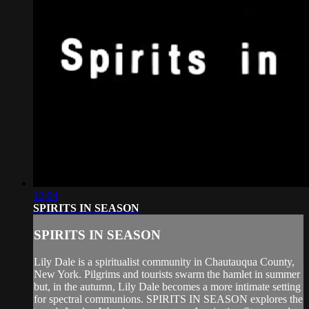
12:04
SPIRITS IN SEASON
SPIRITS IN SEASON
Lily Dale is a spiritualist community in Chautauqua County,
New York. Pilgrims and tourists swarm the hamlet in summer
but, in the autumn, Lily Dale becomes a more intimate setting
for spectral communions. SPIRITS IN SEASON explores the