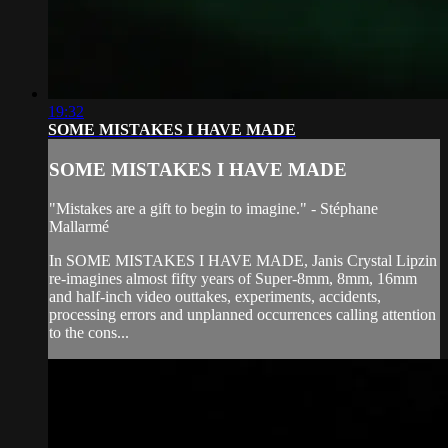
19:32
SOME MISTAKES I HAVE MADE
SOME MISTAKES I HAVE MADE
"Mistakes are a gift to begin to imagine." - Stéphane
Mallarmé
In SOME MISTAKES I HAVE MADE, Janis Crystal Lipzin
re-imagines almost fifty years of Super-8mm, 8mm, 16mm
and half-inch video outtakes, experiments, accidents,
processing errors and unplanned occurrences calling attention
to the cons...