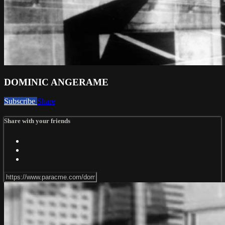
DOMINIC ANGERAME
Subscribe
Share
Share with your friends