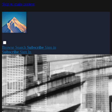
Skip to main content
Browse
Search
Subscribe
Sign in
Subscribe
Sign In