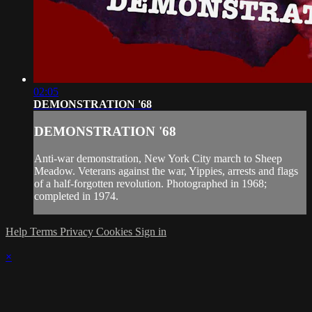
02:05
DEMONSTRATION '68
DEMONSTRATION '68
Anti-war demonstration, New York City march to Sheep
Meadow. Veterans against the war, Yippies, arrests and flags
of a half-forgotten revolution. Photographed in 1968;
completed in 1974.
Help
Terms
Privacy
Cookies
Sign in
×