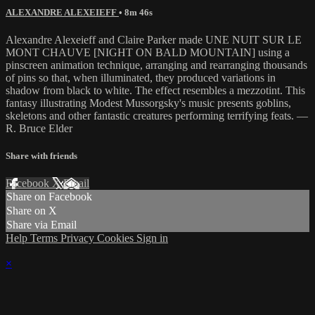
ALEXANDRE ALEXEIEFF
• 8m 46s
Alexandre Alexeieff and Claire Parker made UNE NUIT SUR LE
MONT CHAUVE [NIGHT ON BALD MOUNTAIN] using a
pinscreen animation technique, arranging and rearranging thousands
of pins so that, when illuminated, they produced variations in
shadow from black to white. The effect resembles a mezzotint. This
fantasy illustrating Modest Mussorgsky's music presents goblins,
skeletons and other fantastic creatures performing terrifying feats. —
R. Bruce Elder
Share with friends
Facebook
X
Email
Share on Facebook
Share on X
Share via Email
Help
Terms
Privacy
Cookies
Sign in
×