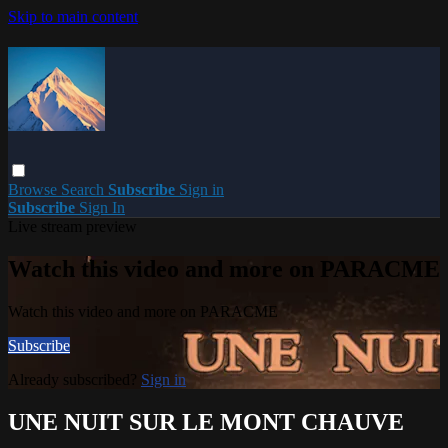
Skip to main content
Browse
Search
Subscribe
Sign in
Subscribe
Sign In
Live stream preview
Watch this video and more on PARACME
Watch this video and more on PARACME
Subscribe
Already subscribed?
Sign in
UNE NUIT SUR LE MONT CHAUVE