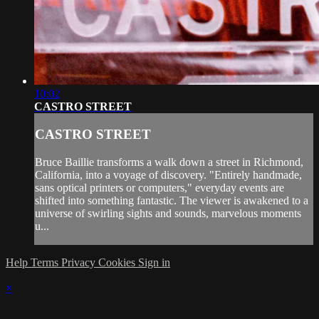
10:02
CASTRO STREET
CASTRO STREET
Bruce Baillie transforms a walk down a street in Richmond,
California, into a voyage of discovery. "Entirely handmade,
sans optical printers or computers," everyday events are
shifted into something fantastic. The viewer is awakened to a
universe of swirling sights and sounds, marvelous moments
u...
Help
Terms
Privacy
Cookies
Sign in
×