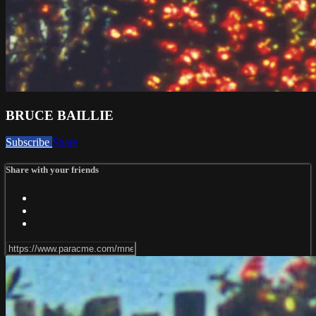
BRUCE BAILLIE
Subscribe
Share
Share with your friends