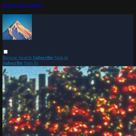
Skip to main content
Browse
Search
Subscribe
Sign in
Subscribe
Sign In