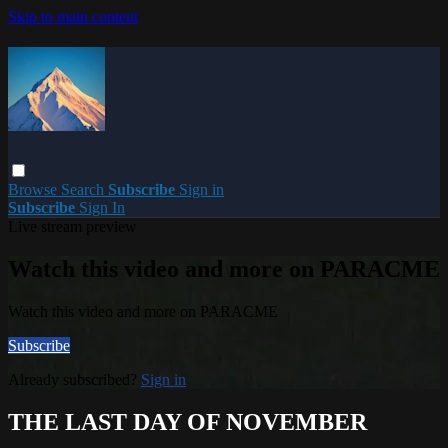
Skip to main content
Browse
Search
Subscribe
Sign in
Subscribe
Sign In
Live stream preview
Watch this video and more on PARACME
Watch this video and more on PARACME
Subscribe
Already subscribed?
Sign in
THE LAST DAY OF NOVEMBER