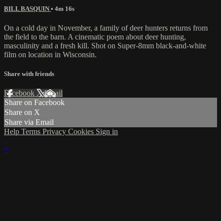
BILL BASQUIN
• 4m 16s
On a cold day in November, a family of deer hunters returns from
the field to the barn. A cinematic poem about deer hunting,
masculinity and a fresh kill. Shot on Super-8mm black-and-white
film on location in Wisconsin.
Share with friends
Facebook
X
Email
Share on Facebook
Share on X
Share via Email
Help
Terms
Privacy
Cookies
Sign in
×