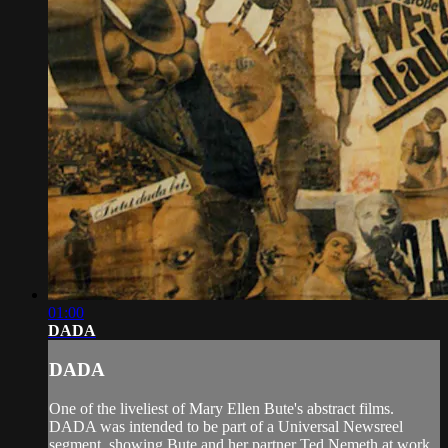
01:00
DADA
DADA
One of the liveliest of Mary Ellen Bute's abstract films.
DADA was intended to be part of a Universal Newsreel
segment, showing Bute and her partner Ted Nemeth at work