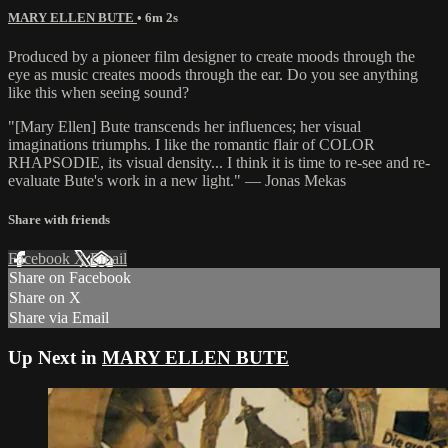
MARY ELLEN BUTE
• 6m 2s
Produced by a pioneer film designer to create moods through the
eye as music creates moods through the ear. Do you see anything
like this when seeing sound?
"[Mary Ellen] Bute transcends her influences; her visual
imaginations triumphs. I like the romantic flair of COLOR
RHAPSODIE, its visual density... I think it is time to re-see and re-
evaluate Bute's work in a new light." — Jonas Mekas
Share with friends
Facebook
X
Email
Share on Facebook
Share on X
Share via Email
Up Next in
MARY ELLEN BUTE