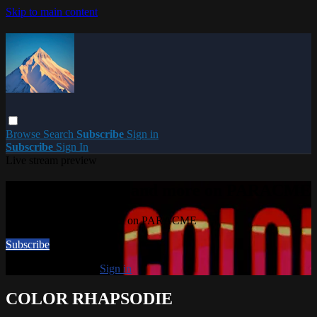
Skip to main content
Browse
Search
Subscribe
Sign in
Subscribe
Sign In
Live stream preview
Watch this video and more on PARACME
Watch this video and more on PARACME
Subscribe
Already subscribed?
Sign in
COLOR RHAPSODIE