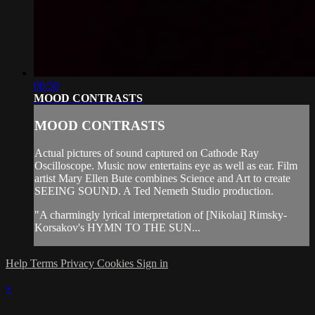
06:50
MOOD CONTRASTS
MOOD CONTRASTS
Actual pictures of sound captured on Cathode Ray
Oscilloscope. Music now entertains eye as well as ear. Film
artist Mary Ellen Bute combines Science and Art to create
SEEING SOUND. A Ted Nemeth Studio production.
"A charmingly lyrical interpretation of [Nikolai] Rimsky-
Korsakov's HYMN TO THE SUN...
Help
Terms
Privacy
Cookies
Sign in
×