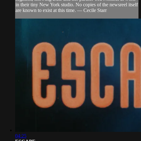
in their tiny New York studio. No copies of the newsreel itself
are known to exist at this time. — Cecile Starr
04:25