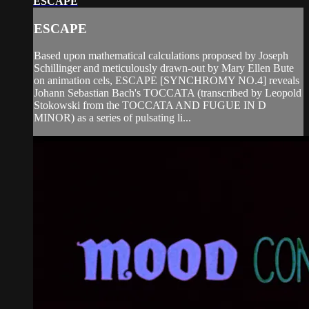
ESCAPE
ESCAPE
Based upon mathematical calculations proposed by Joseph
Schillinger and meticulously drawn-out by Mary Ellen Bute
on animation cels, ESCAPE [SYNCHROMY NO.4] reveals
Johann Sebastian Bach's TOCCATA (transcribed by Leopold
Stokowski from the TOCCATA AND FUGUE IN D
MINOR) as a series of pulsating li...