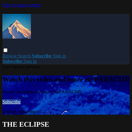
Skip to main content
Browse
Search
Subscribe
Sign in
Subscribe
Sign In
Live stream preview
Watch this video and more on PARACME
Watch this video and more on PARACME
Subscribe
Already subscribed?
Sign in
THE ECLIPSE