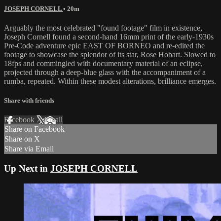
JOSEPH CORNELL
• 20m
Arguably the most celebrated "found footage" film in existence,
Joseph Cornell found a second-hand 16mm print of the early-1930s
Pre-Code adventure epic EAST OF BORNEO and re-edited the
footage to showcase the splendor of its star, Rose Hobart. Slowed to
18fps and commingled with documentary material of an eclipse,
projected through a deep-blue glass with the accompaniment of a
rumba, repeated. Within these modest alterations, brilliance emerges.
Share with friends
Facebook
X
Email
Share on Facebook
Share on X
Share via Email
Up Next in
JOSEPH CORNELL