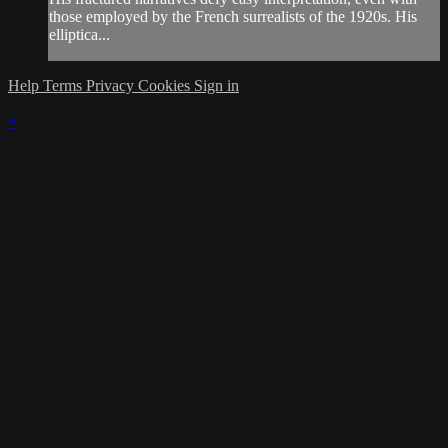
those employed by the French surrealists of the 1920s. His
elliptica...
Help
Terms
Privacy
Cookies
Sign in
×