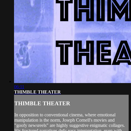
06:11
THIMBLE THEATER
THIMBLE THEATER
In opposition to conventional cinema, where emotional
manipulation is the norm, Joseph Cornell's movies and
"goofy newsreels" are highly suggestive enigmatic collages.
His fractured narratives defy easy interpretation, even with