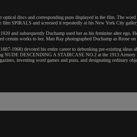
n optical discs and corresponding puns displayed in the film. The word p
 the film SPIRALS and screened it repeatedly at his New York City galle
 1920 and subsequently Duchamp used her as his feminine alter ego. Her
buted certain works to her. Man Ray photographed Duchamp as Rrose on
887-1968) devoted his entire career to debunking pre-existing ideas abo
s painting NUDE DESCENDING A STAIRCASE NO.2 at the 1913 Armory 
agazines, inventing word games and puns, and designating ordinary obje