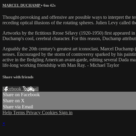
MARCEL DUCHAMP
• 6m 42s
Thought-provoking and offensive are possible ways to interpret the te
receding optical illusions of the rotating spheres. Julien Levy called
Artworks by the fictitious Rrose Sélavy (1920-1950) first appeared in
Duchamp's cool, cerebral character. For this reason, Duchamp attri
Arguably the 20th century's greatest art iconoclast, Marcel Duchamp (1
senses. Encouraged by the storm of controversy sparked by hi
active in the fledgling American avant-garde, editing several Dada m
life-long working friendship with Man Ray. - Michael Taylor
Share with friends
Facebook
X
Email
Share on Facebook
Share on X
Share via Email
Help
Terms
Privacy
Cookies
Sign in
×