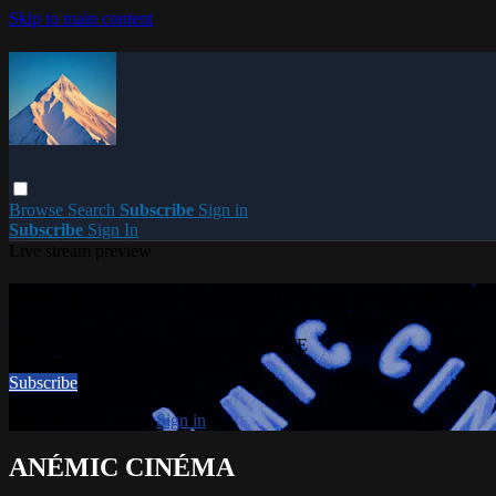
Skip to main content
Browse
Search
Subscribe
Sign in
Subscribe
Sign In
Live stream preview
Watch this video and more on PARACME
Watch this video and more on PARACME
Subscribe
Already subscribed?
Sign in
ANÉMIC CINÉMA