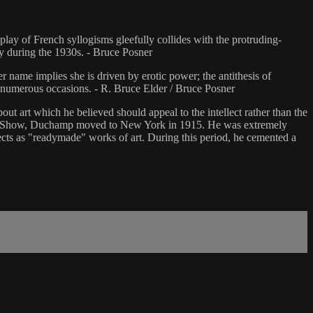
lay of French syllogisms gleefully collides with the protruding-
ry during the 1930s. - Bruce Posner
 name implies she is driven by erotic power; the antithesis of
 numerous occasions. - R. Bruce Elder / Bruce Posner
ut art which he believed should appeal to the intellect rather than the
Show, Duchamp moved to New York in 1915. He was extremely
cts as "readymade" works of art. During this period, he cemented a