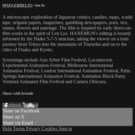
MAYA ERDELYI
• 4m 0s
A microscopic exploration of Japanese comics, candies, maps, washi
tape, origami papers, magazines, gambling newspapers, porn, rice,
ramen, flowers and marriage. The film is inspired by early direct-on-
film works in the spirit of Len Lye. HANEMUN's editing is loosely
informed by the Haiku 5-7-5 structure, taking the viewer on a train
journey from Tokyo into the mountains of Tsuruoka and on to the
cities of Osaka and Kyoto.
Screenings include Ann Arbor Film Festival, Locomocion
Experimental Animation Festival, Melbourne International
Animation Festival, London International Animation Festival, Palm
Springs International Animation Festival, Animation Block Party,
Vermont Animated Film Festival and Camera Obscura.
Share with friends
Facebook
X
Email
Share on Facebook
Share on X
Share via Email
Help
Terms
Privacy
Cookies
Sign in