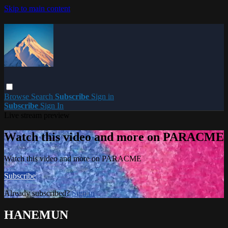
Skip to main content
Browse
Search
Subscribe
Sign in
Subscribe
Sign In
Live stream preview
Watch this video and more on PARACME
Watch this video and more on PARACME
Subscribe
Already subscribed?
Sign in
HANEMUN