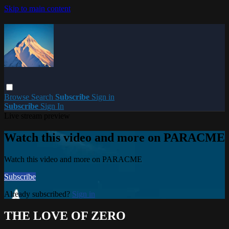
Skip to main content
Browse
Search
Subscribe
Sign in
Subscribe
Sign In
Live stream preview
Watch this video and more on PARACME
Watch this video and more on PARACME
Subscribe
Already subscribed?
Sign in
THE LOVE OF ZERO