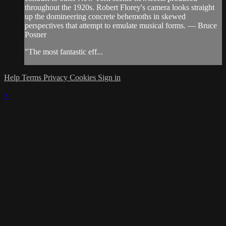
throughout the 1920s. Robert Florey's camera looks straight
up the domineering concrete behemoths in skewed
perspectives that attempt to emulate musical forms. — Bruce
Posner
"The most fantastic eff...
Help
Terms
Privacy
Cookies
Sign in
×