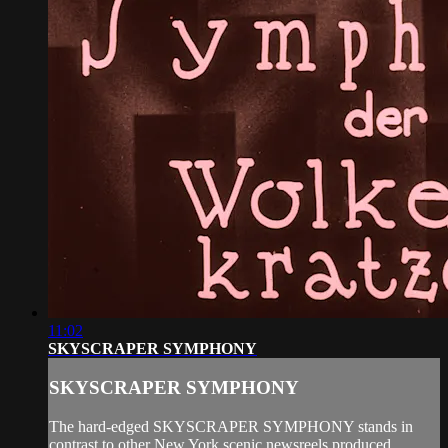
11:02
SKYSCRAPER SYMPHONY
SKYSCRAPER SYMPHONY
The hard-edged SKYSCRAPER SYMPHONY stands in
contrast to other New York scenic newsreels produced