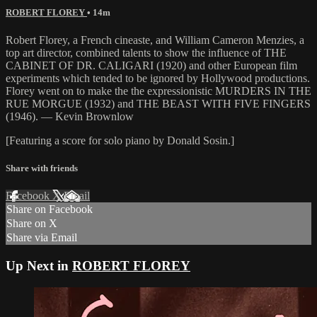
ROBERT FLOREY
• 14m
Robert Florey, a French cineaste, and William Cameron Menzies, a
top art director, combined talents to show the influence of THE
CABINET OF DR. CALIGARI (1920) and other European film
experiments which tended to be ignored by Hollywood productions.
Florey went on to make the the expressionistic MURDERS IN THE
RUE MORGUE (1932) and THE BEAST WITH FIVE FINGERS
(1946). — Kevin Brownlow
[Featuring a score for solo piano by Donald Sosin.]
Share with friends
Facebook
X
Email
Share on Facebook
Share on X
Share via Email
Up Next in
ROBERT FLOREY