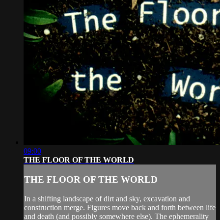
09:00
THE FLOOR OF THE WORLD
THE FLOOR OF THE WORLD
In a shifting landscape of dirt and sky, excavation and
construction merge. Figures move back and forth between life
and death (and possibly somewhere else). The ephemerality