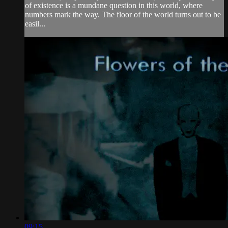
of existence is a mundane question in this world, where
numbers mark the way. The floor of the world turns out to be
easil...
09:15