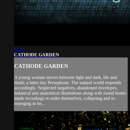
07:45
CATHODE GARDEN
CATHODE GARDEN
A young woman moves between light and dark, life and
death; a latter day Persephone. The natural world responds
accordingly. Neglected negatives, abandoned envelopes,
botanical and anatomical illustrations along with found home-
made recordings re-order themselves, collapsing and re-
emerging in he...