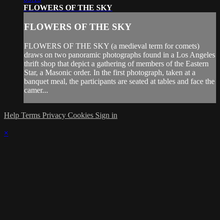
FLOWERS OF THE SKY
FLOWERS OF THE SKY
FLOWERS OF THE SKY (a medieval term for comets)
draws on two panoramic photographs found in a Los Angeles
thrift shop that depict a gathering of members of the Eastern
Star, a Masonic order. In the first photograph, taken at a
banquet meal, the participants are seated at tables and face the
camer...
Help
Terms
Privacy
Cookies
Sign in
×