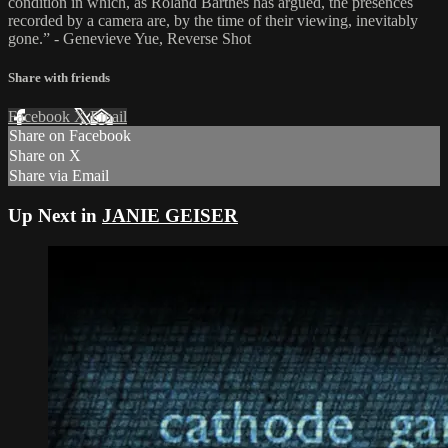
condition in which, as Roland Barthes has argued, the presences
recorded by a camera are, by the time of their viewing, inevitably
gone.” - Genevieve Yue, Reverse Shot
Share with friends
Facebook
X
Email
Share on Facebook
Share on X
Share via Email
Up Next in
JANIE GEISER