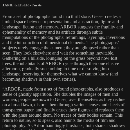
JANIE GEISER
• 7m 4s
From a set of photographs found in a thrift store, Geiser creates a
liminal space between representation and abstraction, figure and
landscape, fiction and memory. ARBOR suggests the fragility and
ephemerality of memory and its artifacts through subtle
manipulations of the photographs: reframings, layerings, inversions
and the introduction of dimensional elements. The photographs’
subjects rarely engage the camera; they are glimpsed rather than
seen. They look elsewhere and wait for something inevitable.
Gathering on a hillside, lounging on the grass beyond now-lost
trees, the inhabitants of ARBOR cycle through their one elusive
afternoon, gradually succumbing to time or dissolving into
landscape, reserving for themselves what we cannot know (and
becoming shadows in their own stories).
“ARBOR, made from a set of found photographs, also produces a
sense of ghostly apparition. She doubles the images of men and
women, people unknown to Geiser, over themselves as they recline
on a broad lawn, distorts them through various lenses and sheets of
transparent paper, and finally erases their figures and replaces them
with the grass around them. No traces of their bodies remain. This
return to nature, so to speak, also haunts the media of film and
photography. As Arbor hauntingly illustrates, both share a shadowy