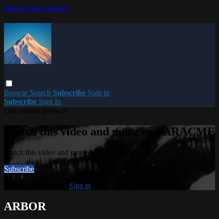
Skip to main content
Browse
Search
Subscribe
Sign in
Subscribe
Sign In
Live stream preview
Watch this video and more on PARACME
Watch this video and more on PARACME
Subscribe
Already subscribed?
Sign in
ARBOR