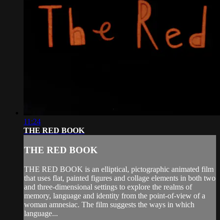
11:24
THE RED BOOK
THE RED BOOK
THE RED BOOK is an elliptical, pictographic animated film
that uses flat, painted figures and collage elements in both two
and three-dimensional settings to explore the realms of
memory, language and identity from the point-of-view of a
woman amnesiac. The film suggests the ways in which
language...