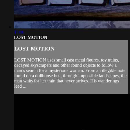
11:06
LOST MOTION
LOST MOTION
LOST MOTION uses small cast metal figures, toy trains,
decayed skyscrapers and other found objects to follow a
man’s search for a mysterious woman. From an illegible note
found on a dollhouse bed, through impossible landscapes, the
man waits for her train that never arrives. His wanderings
lead ...