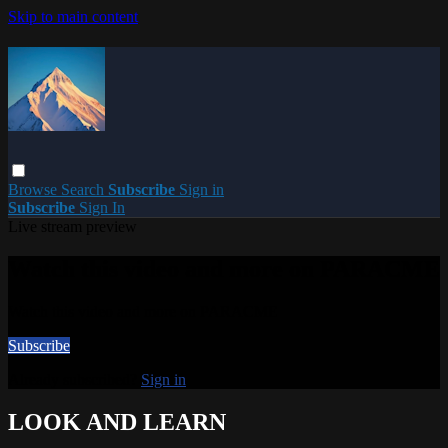
Skip to main content
Browse
Search
Subscribe
Sign in
Subscribe
Sign In
Live stream preview
Watch this video and more on PARACME
Watch this video and more on PARACME
Subscribe
Already subscribed?
Sign in
LOOK AND LEARN