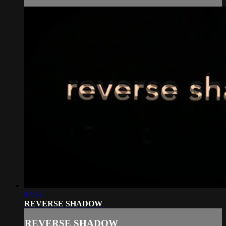
07:55
REVERSE SHADOW
REVERSE SHADOW