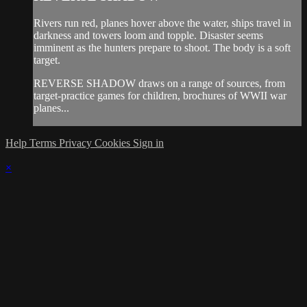
Rivers run red, planes hover above the water, ships travel in
darkness and towers loom and topple. Disaster seems
imminent as the hunters prepare to shoot. The body is a soft
target.
REVERSE SHADOW draws on a range of sources, from
target-practice games for children, brochures of WWII war
planes...
Help
Terms
Privacy
Cookies
Sign in
×