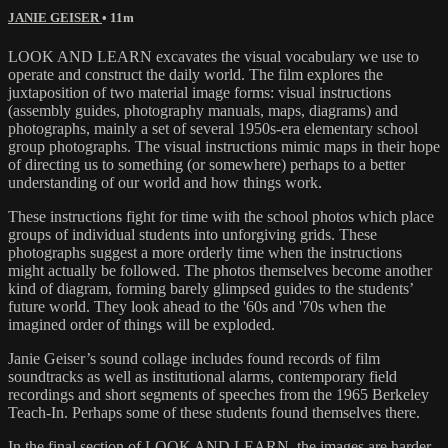
JANIE GEISER
• 11m
LOOK AND LEARN excavates the visual vocabulary we use to
operate and construct the daily world. The film explores the
juxtaposition of two material image forms: visual instructions
(assembly guides, photography manuals, maps, diagrams) and
photographs, mainly a set of several 1950s-era elementary school
group photographs. The visual instructions mimic maps in their hope
of directing us to something (or somewhere) perhaps to a better
understanding of our world and how things work.
These instructions fight for time with the school photos which place
groups of individual students into unforgiving grids. These
photographs suggest a more orderly time when the instructions
might actually be followed. The photos themselves become another
kind of diagram, forming barely glimpsed guides to the students’
future world. They look ahead to the '60s and '70s when the
imagined order of things will be exploded.
Janie Geiser’s sound collage includes found records of film
soundtracks as well as institutional alarms, contemporary field
recordings and short segments of speeches from the 1965 Berkeley
Teach-In. Perhaps some of these students found themselves there.
In the final section of LOOK AND LEARN, the images are harder