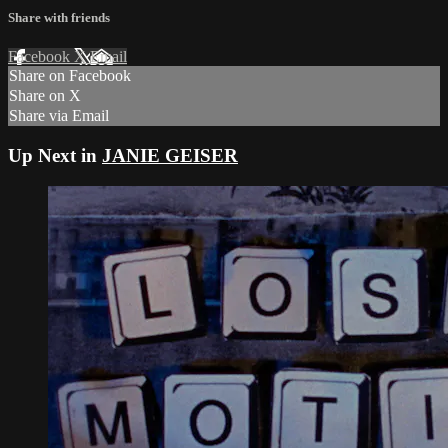
Share with friends
Facebook
X
Email
Share on Facebook
Share on X
Share via Email
Up Next in
JANIE GEISER