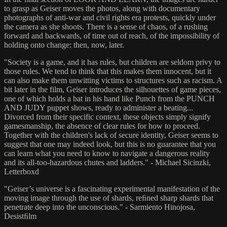
to grasp as Geiser moves the photos, along with documentary
photographs of anti-war and civil rights era protests, quickly under
the camera as she shoots. There is a sense of chaos, of a rushing
forward and backwards, of time out of reach, of the impossibility of
holding onto change: then, now, later.
"Society is a game, and it has rules, but children are seldom privy to
those rules. We tend to think that this makes them innocent, but it
can also make them unwitting victims to structures such as racism. A
bit later in the film, Geiser introduces the silhouettes of game pieces,
one of which holds a bat in his hand like Punch from the PUNCH
AND JUDY puppet shows, ready to administer a beating...
Divorced from their specific context, these objects simply signify
gamesmanship, the absence of clear rules for how to proceed.
Together with the children's lack of secure identity, Geiser seems to
suggest that one may indeed look, but this is no guarantee that you
can learn what you need to know to navigate a dangerous reality
and its all-too-hazardous chutes and ladders." - Michael Sicinzki,
Letterboxd
"Geiser’s universe is a fascinating experimental manifestation of the
moving image through the use of shards, reﬁned sharp shards that
penetrate deep into the unconscious." - Sarmiento Hinojosa,
Desistﬁlm