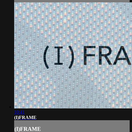
10:41
(I)FRAME
(I)FRAME