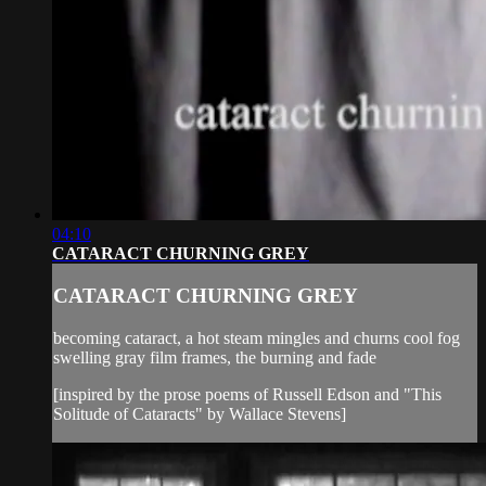
04:10
CATARACT CHURNING GREY
CATARACT CHURNING GREY
becoming cataract, a hot steam mingles and churns cool fog
swelling gray film frames, the burning and fade
[inspired by the prose poems of Russell Edson and "This
Solitude of Cataracts" by Wallace Stevens]