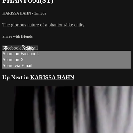
PHANTOM(SY)
KARISSA HAHN
• 1m 56s
The glorious nature of a phantom-like entity.
Share with friends
Facebook
X
Email
Share on Facebook
Share on X
Share via Email
Up Next in
KARISSA HAHN