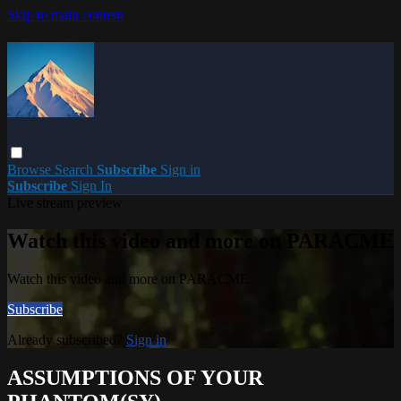
Skip to main content
Browse
Search
Subscribe
Sign in
Subscribe
Sign In
Live stream preview
Watch this video and more on PARACME
Watch this video and more on PARACME
Subscribe
Already subscribed?
Sign in
ASSUMPTIONS OF YOUR