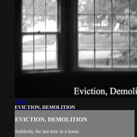
03:51
EVICTION, DEMOLITION
EVICTION, DEMOLITION
Suddenly, the last time in a home.