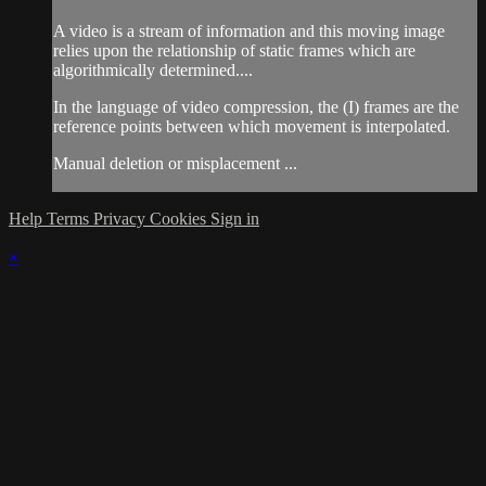
A video is a stream of information and this moving image
relies upon the relationship of static frames which are
algorithmically determined....
In the language of video compression, the (I) frames are the
reference points between which movement is interpolated.
Manual deletion or misplacement ...
Help
Terms
Privacy
Cookies
Sign in
×