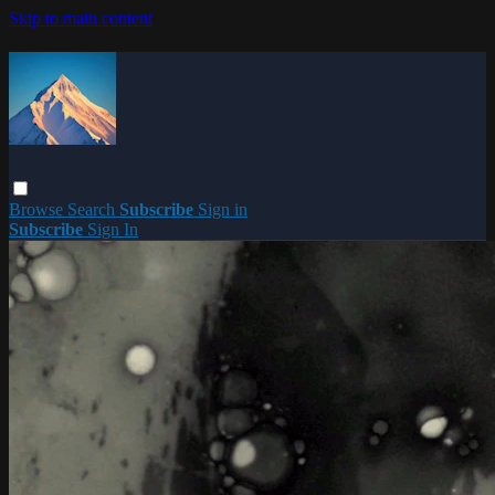
Skip to main content
Browse
Search
Subscribe
Sign in
Subscribe
Sign In