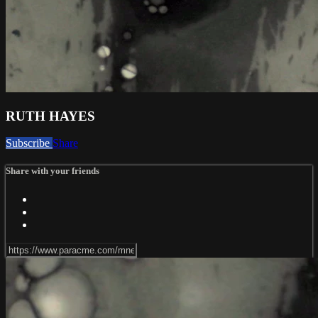
RUTH HAYES
Subscribe
Share
Share with your friends