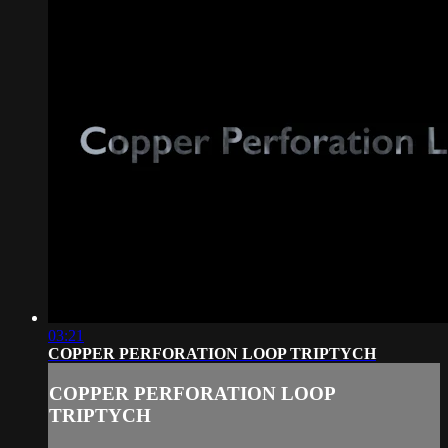
03:21
COPPER PERFORATION LOOP TRIPTYCH
COPPER PERFORATION LOOP
TRIPTYCH