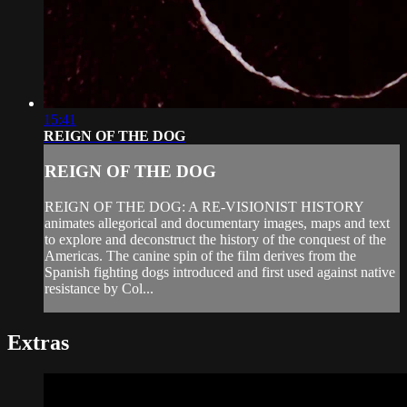
15:41
REIGN OF THE DOG
REIGN OF THE DOG
REIGN OF THE DOG: A RE-VISIONIST HISTORY
animates allegorical and documentary images, maps and text
to explore and deconstruct the history of the conquest of the
Americas. The canine spin of the film derives from the
Spanish fighting dogs introduced and first used against native
resistance by Col...
Extras