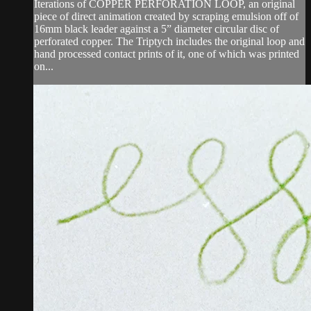
Iterations of COPPER PERFORATION LOOP, an original
piece of direct animation created by scraping emulsion off of
16mm black leader against a 5” diameter circular disc of
perforated copper. The Triptych includes the original loop and
hand processed contact prints of it, one of which was printed
on...