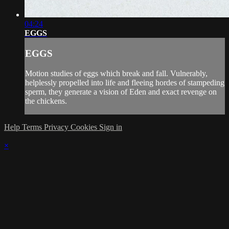
04:24
EGGS
EGGS
Motion studies of eggs which break and fall. Vulnerably,
helplessly propelled into life and fleeing hordes of stampeding
sperm, they generate a vision of Eden and exact revenge on
the chickens.
Help
Terms
Privacy
Cookies
Sign in
×