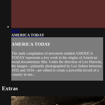
04:55
AMERICA TODAY
AMERICA TODAY
The stark compilation of newsreels entitled AMERICA
TODAY represents a key work in the origins of American
social documentary film. Under the direction of Leo Hurwitz,
the images—primarily photographed by Leo Seltzer between
1932 and 1934—are edited to create a powerful record of a
country in nee...
Extras