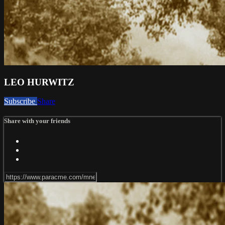
LEO HURWITZ
Subscribe
Share
Share with your friends