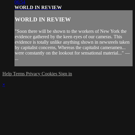
06:54
WORLD IN REVIEW
WORLD IN REVIEW
"Soon there will be shown to the workers of New York the
evidence gathered by the keen eyes of our cameras. This
evidence is totally unlike anything shown in newsreels taken
by capitalist concerns, Whereas the capitalist cameramen...
were constantly on the lookout for sensational material..." —
...
Help
Terms
Privacy
Cookies
Sign in
×