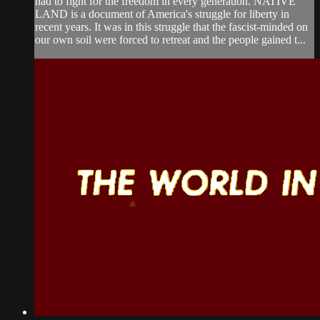
had to fight for the freedom in every generation. NATIVE
LAND is a document of America's struggle for liberty in
recent years. It was in this struggle that the fascist-minded on
our own soil were forced to retreat and the people gained t...