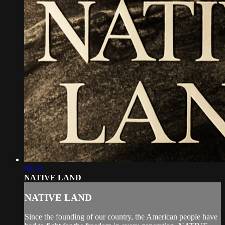
08:48
NATIVE LAND
NATIVE LAND
Since the founding of our country, the American people have