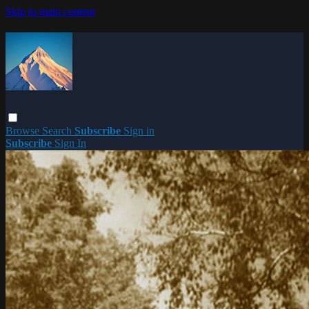
Skip to main content
Browse
Search
Subscribe
Sign in
Subscribe
Sign In