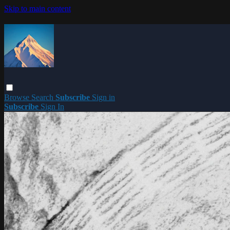
Skip to main content
Browse
Search
Subscribe
Sign in
Subscribe
Sign In