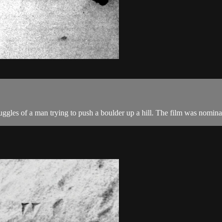
truggles of a man trying to push a boulder up a hill. The film was nom