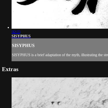
02:33
SISYPHUS
SISYPHUS
SISYPHUS is a brief adaptation of the myth, illustrating the s
Extras