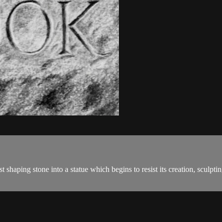
aping stone into a statue which begins to resist its creation, sculp