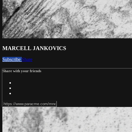
MARCELL JANKOVICS
Subscribe
Share
Share with your friends