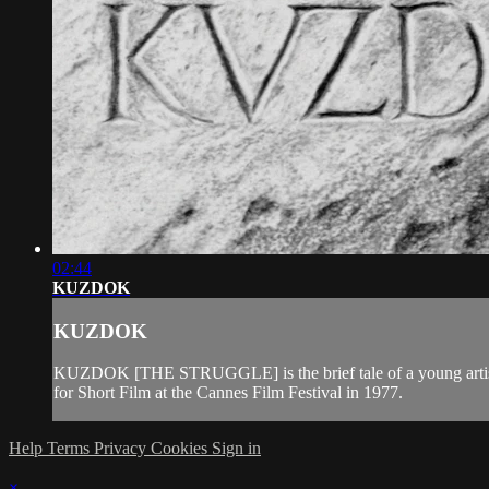
02:44
KUZDOK
KUZDOK
KUZDOK [THE STRUGGLE] is the brief tale of a young artist sh
for Short Film at the Cannes Film Festival in 1977.
Help
Terms
Privacy
Cookies
Sign in
×