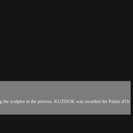
ting the sculptor in the process. KUZDOK was awarded the Palme d'Or