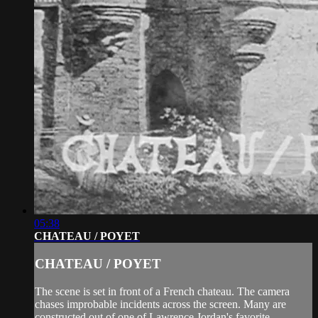
05:38
CHATEAU / POYET
CHATEAU / POYET
The scene is set in front of a French chateau. The camera
chases improbable incidents across the screen. Many are
constructed out of one of Lawrence Jordan's favorite