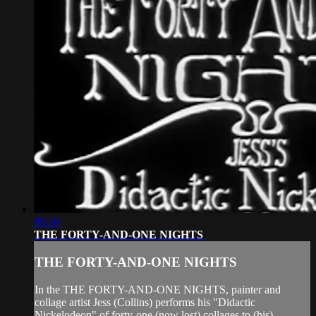
05:10
THE FORTY-AND-ONE NIGHTS
THE FORTY-AND-ONE NIGHTS
In the THE FORTY-AND-ONE NIGHTS, painter and
collage artist Jess (Collins) performs his "Didactic
Nickelodeon" of forty-one (now lost) collages to (his)