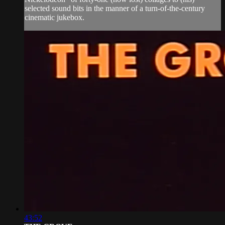
selected sound bits in the manner of a turn-of-the-century
cinematic jukebox.
43:52