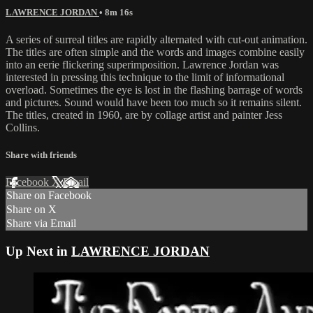
LAWRENCE JORDAN
• 8m 16s
A series of surreal titles are rapidly alternated with cut-out animation.
The titles are often simple and the words and images combine easily
into an eerie flickering superimposition. Lawrence Jordan was
interested in pressing this technique to the limit of informational
overload. Sometimes the eye is lost in the flashing barrage of words
and pictures. Sound would have been too much so it remains silent.
The titles, created in 1960, are by collage artist and painter Jess
Collins.
Share with friends
Facebook
X
Email
Share on Facebook
Share on X
Share via Email
Up Next in
LAWRENCE JORDAN