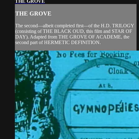
THE GROVE
THE GROVE
The second—albeit completed first—of the H.D. TRILOGY
(consisting of THE BLACK OUD, this film and STAR OF
DAY). Adapted from THE GROVE OF ACADEME, the
second part of HERMETIC DEFINITION.