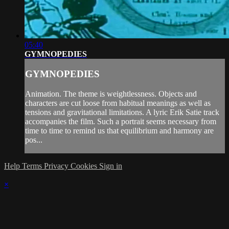
05:40
GYMNOPEDIES
GYMNOPEDIES
Animation. The theme is weightlessness. Objects and
characters are cut loose from habitual meanings as well as
tensions and gravitational limitations. A lyric Erik Satie track
accompanies the film. Such a portrait seems necessary from
time to time to remind us that equilibrium and harmony are
pos...
Help
Terms
Privacy
Cookies
Sign in
×