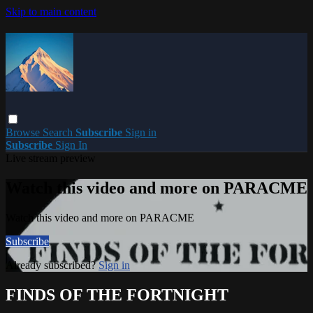
Skip to main content
Browse
Search
Subscribe
Sign in
Subscribe
Sign In
Live stream preview
Watch this video and more on PARACME
Watch this video and more on PARACME
Subscribe
Already subscribed?
Sign in
FINDS OF THE FORTNIGHT