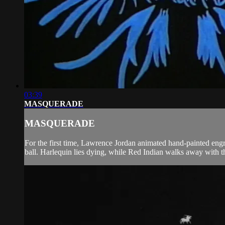
03:39
MASQUERADE
MASQUERADE
For the first time, Lawrence Jordan animated hand-painted engr
ball. Harlequin lies dying, while Red Indian walks away with 