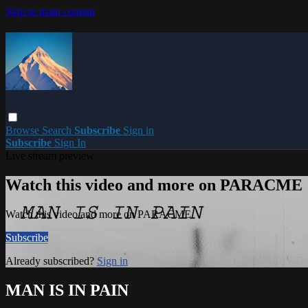
Skip to main content
Browse
Search
Subscribe
Sign in
Subscribe
Sign In
Live stream preview
Watch this video and more on PARACME
Watch this video and more on PARACME
Subscribe
Already subscribed?
Sign in
MAN IS IN PAIN