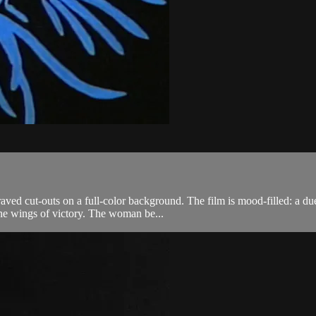
aved cut-outs on a full-color background. The film is mood-filled: a du
the wings of victory. The woman be...