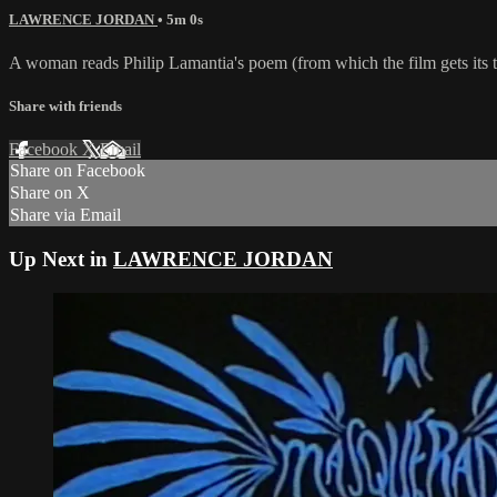
LAWRENCE JORDAN
• 5m 0s
A woman reads Philip Lamantia's poem (from which the film gets its ti
Share with friends
Facebook
X
Email
Share on Facebook
Share on X
Share via Email
Up Next in
LAWRENCE JORDAN