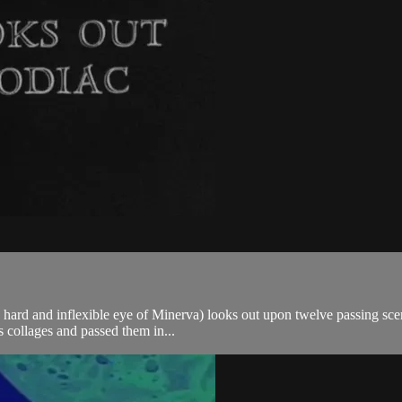
he hard and inflexible eye of Minerva) looks out upon twelve passing sce
 collages and passed them in...