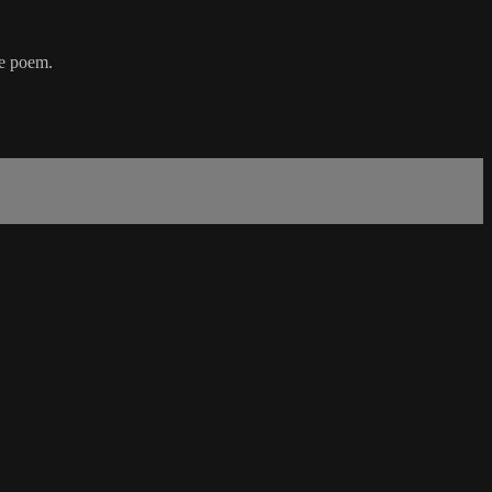
he poem.