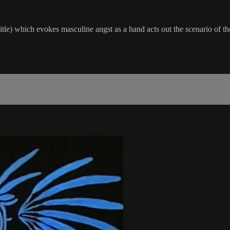
tle) which evokes masculine angst as a hand acts out the scenario of t