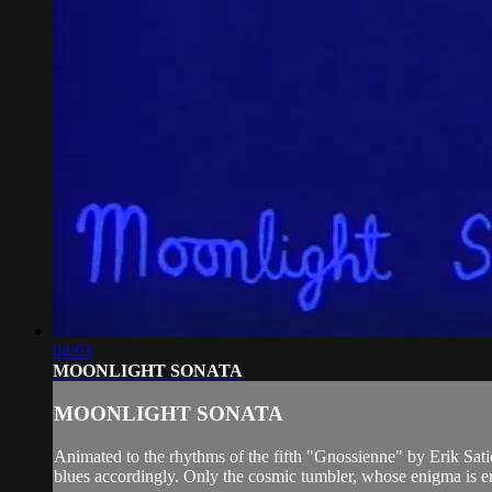
04:03
MOONLIGHT SONATA
MOONLIGHT SONATA
Animated to the rhythms of the fifth "Gnossienne" by Erik Sati
blues accordingly. Only the cosmic tumbler, whose enigma is em