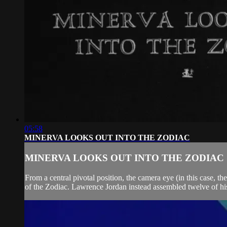
05:58
MINERVA LOOKS OUT INTO THE ZODIAC
MINERVA LOOKS OUT INTO THE ZODIAC
From a central pivotal position, the camera eye (in this case, t
of the Zodiac. Lawrence Jordan instead assembled twelve of his