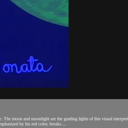
e. The moon and moonlight are the guiding lights of this visual interpr
phasized by his red color, breaks ...