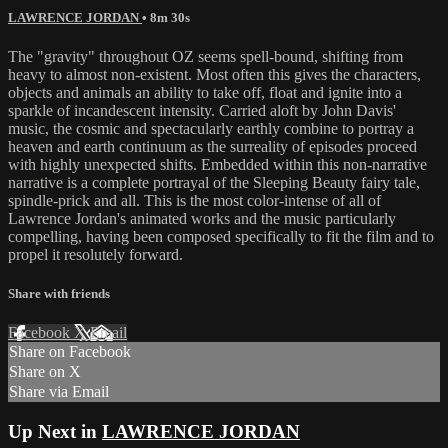
LAWRENCE JORDAN
• 8m 30s
The "gravity" throughout OZ seems spell-bound, shifting from
heavy to almost non-existent. Most often this gives the characters,
objects and animals an ability to take off, float and ignite into a
sparkle of incandescent intensity. Carried aloft by John Davis'
music, the cosmic and spectacularly earthly combine to portray a
heaven and earth continuum as the surreality of episodes proceed
with highly unexpected shifts. Embedded within this non-narrative
narrative is a complete portrayal of the Sleeping Beauty fairy tale,
spindle-prick and all. This is the most color-intense of all of
Lawrence Jordan's animated works and the music particularly
compelling, having been composed specifically to fit the film and to
propel it resolutely forward.
Share with friends
Facebook
X
Email
Share on Facebook
Share on X
Share via Email
Up Next in
LAWRENCE JORDAN