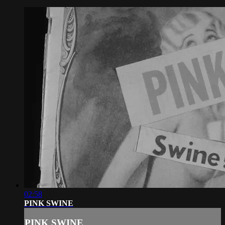
02:58
PINK SWINE
PINK SWINE