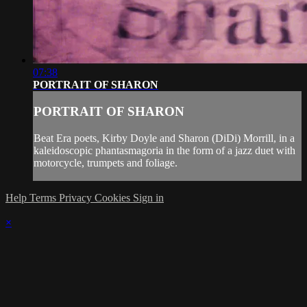
07:38
PORTRAIT OF SHARON
PORTRAIT OF SHARON
Beat Era poets, Kirby Doyle and Sharon (DiDi) Morrill, in a
kaleidoscopic phantasmagoria in the form of a jazz duet with
motorcycle, trumpets and foliage.
Help
Terms
Privacy
Cookies
Sign in
×