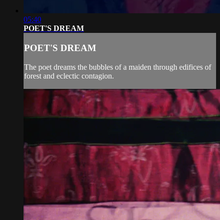
05:40
POET'S DREAM
POET'S DREAM
The poet dreams the bubbles of a maiden through edifices of
forest and eclectic contagion.