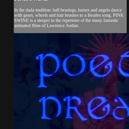
In the dada tradition: ball bearings, horses and angels dance
with gears, wheels and hair brushes to a Beatles song. PINK
SWINE is a sleeper in the repertoire of the many fantastic
animated films of Lawrence Jordan.