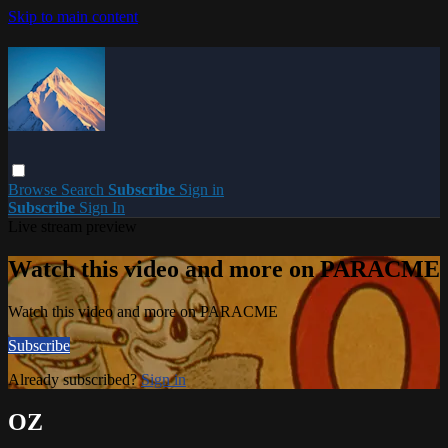
Skip to main content
Browse
Search
Subscribe
Sign in
Subscribe
Sign In
Live stream preview
Watch this video and more on PARACME
Watch this video and more on PARACME
Subscribe
Already subscribed?
Sign in
OZ