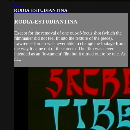
02:57
RODIA-ESTUDIANTINA
RODIA-ESTUDIANTINA
Except for the removal of one out-of-focus shot (which the
filmmaker did not feel fit into the texture of the piece),
Lawrence Jordan was never able to change the footage from
the way it came out of the camera. The film was never
intended as an ‘in-camera’ film but it turned out to be one. An
ill...