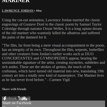
MARINER
LAWRENCE JORDAN
• 40m
Using the cut-out animation, Lawrence Jordan married the classic
engravings of Gustave Doré to the classic poem by Samuel Taylor
Coleridge through narrator Orson Welles. It is a long opium dream
of the old mariner who wantonly killed the albatross and suffered
the pains of the damned for it.
"The film, far from being a mere visual accompaniment to the poem,
has an integrity of its own. Throughout the film, serpents, butterflies
and other creatures from Jordan's earlier works such as DUO
CONCERTANTES and GYMNOPEDIES appear, bearing the
unmistakable signature of the artist, creating mysteries, subtleties and
rich asides. These are the strokes of genius, the touch of the
craftsman, which have turned old material into new, translating 19th
century art into a totally new kind of masterpiece. The Mariner lives
as he has never lived before." - Carmen Vigil
Share with friends
Facebook
X
Email
Share on Facebook