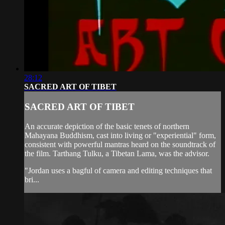
28:12
SACRED ART OF TIBET
SACRED ART OF TIBET
An accurate depiction of the basic tenets of northern
Mahayana Buddhism, cast into living or "experiential" form,
consistent with powerful mantras heard on the soundtrack of
the film. Tarthang Tulku, a Tibetan Lama, was the advisor.
"Jordan uses a bagful of camera and editing techniques that
bri...