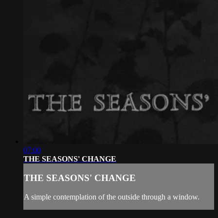
07:00
THE SEASONS' CHANGE
THE SEASONS' CHANGE
A simple contemplation of the outside through a window.