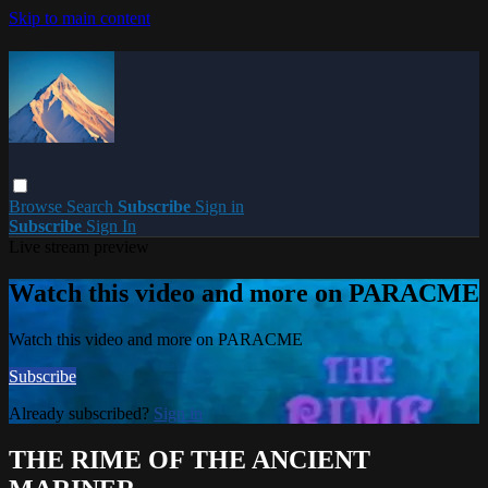
Skip to main content
Browse
Search
Subscribe
Sign in
Subscribe
Sign In
Live stream preview
Watch this video and more on PARACME
Watch this video and more on PARACME
Subscribe
Already subscribed?
Sign in
THE RIME OF THE ANCIENT