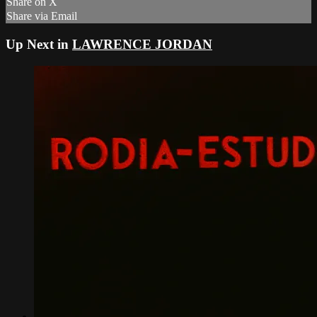
Share on X
Share via Email
Up Next in
LAWRENCE JORDAN