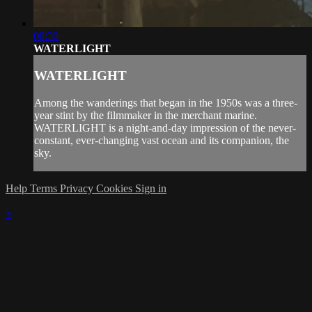
08:30
WATERLIGHT
WATERLIGHT
Among the wanderings that began in the 1950s was a three-
year stint by the filmmaker in the merchant marine.
WATERLIGHT is a night-and-day impression of the never-
constant, ever-changing vast ocean and its companion, the
sky.
Help
Terms
Privacy
Cookies
Sign in
×