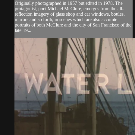
Originally photographed in 1957 but edited in 1978. The
protagonist, poet Michael McClure, emerges from the all-
reflection imagery of glass shop and car windows, bottles,
mirrors and so forth, in scenes which are also accurate
portraits of both McClure and the city of San Francisco of the
late-19...