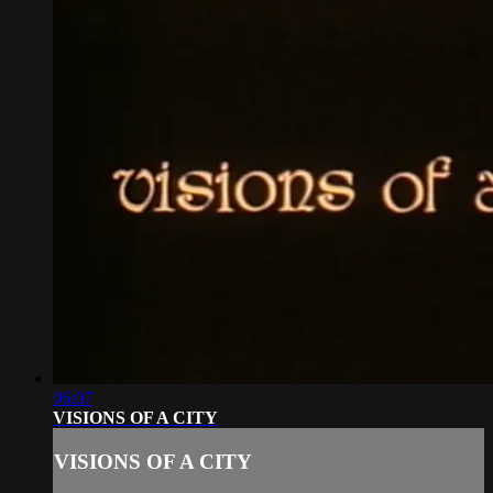
06:07
VISIONS OF A CITY
VISIONS OF A CITY