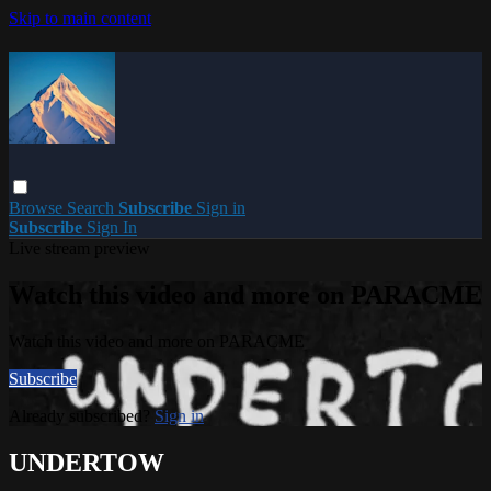
Skip to main content
Browse
Search
Subscribe
Sign in
Subscribe
Sign In
Live stream preview
Watch this video and more on PARACME
Watch this video and more on PARACME
Subscribe
Already subscribed?
Sign in
UNDERTOW