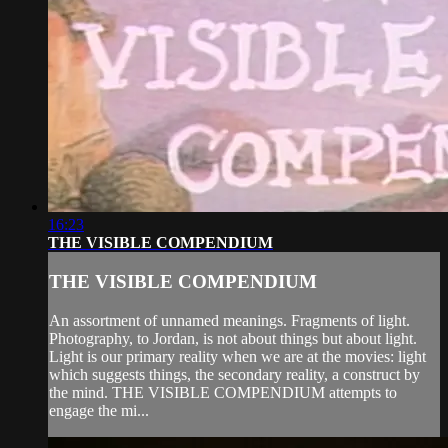
16:23
THE VISIBLE COMPENDIUM
THE VISIBLE COMPENDIUM
An assortment of unnamed meanings. Fragments of light.
Photography, to Jordan, is not about things but about light.
Light is our primary reality when we are at the movies: light
which suggests things, the secondary reality, a construct by
the mind. THE VISIBLE COMPENDIUM attempts to
engage the mi...