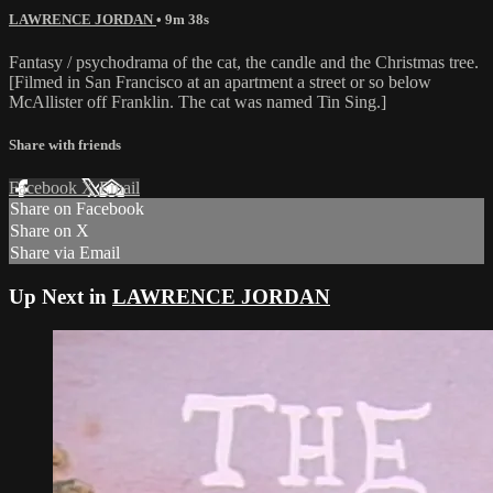
LAWRENCE JORDAN
• 9m 38s
Fantasy / psychodrama of the cat, the candle and the Christmas tree.
[Filmed in San Francisco at an apartment a street or so below
McAllister off Franklin. The cat was named Tin Sing.]
Share with friends
Facebook
X
Email
Share on Facebook
Share on X
Share via Email
Up Next in
LAWRENCE JORDAN