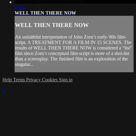
13:21
WELL THEN THERE NOW
WELL THEN THERE NOW
An unfaithful interpretation of John Zorn’s early-'80s film-
script, A TREATMENT FOR A FILM IN 15 SCENES. The
results of WELL THEN THERE NOW is considered a “list”
film since Zorn’s conceptual film-script is more of a shot-list
than a screenplay. The finished film is an exploration of the
singular...
Help
Terms
Privacy
Cookies
Sign in
×