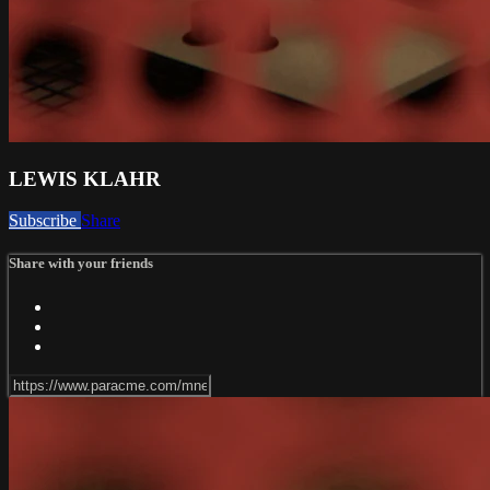
LEWIS KLAHR
Subscribe
Share
Share with your friends