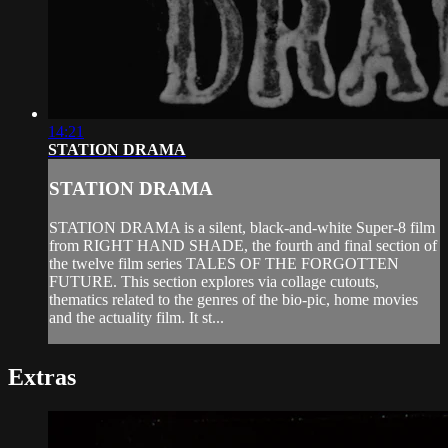
14:21
STATION DRAMA
STATION DRAMA
STATION DRAMA is a silent, black-and-white Super-8 film
from RIGHT HAND SHADE, the fourth and final section of
the twelve film series TALES OF THE FORGOTTEN
FUTURE. This section explores via collage cutouts,
thematics related to the genres of the bio-pic, home movies
and the actuality film. It st...
Extras