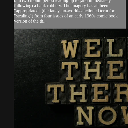
of a two month period leading up to (and immediately
following) a bank robbery. The imagery has all been
"appropriated" (the fancy, art-world-sanctioned term for
"stealing") from four issues of an early 1960s comic book
version of the th...