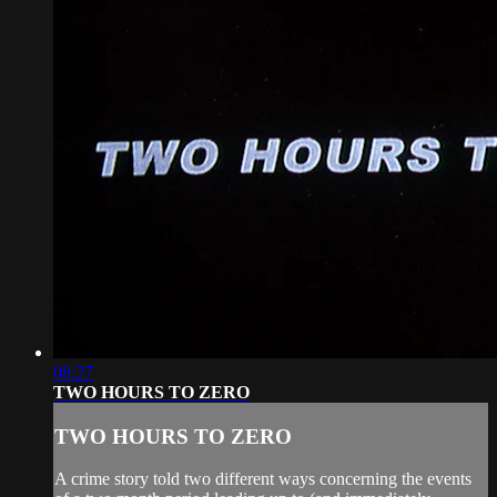
08:27
TWO HOURS TO ZERO
TWO HOURS TO ZERO
A crime story told two different ways concerning the events