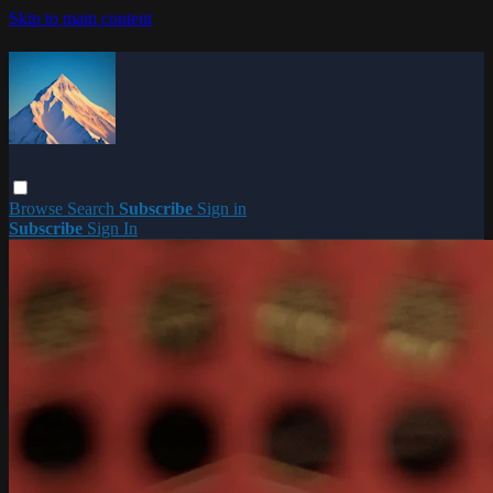
Skip to main content
Browse
Search
Subscribe
Sign in
Subscribe
Sign In