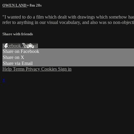
OWEN LAND
• 8m 28s
"I wanted to do a film which dealt with drawings which somehow had a 
refer to anything in our visual vocabulary, and also was so non-objec
Share with friends
Facebook
X
Email
Share on Facebook
Share on X
Share via Email
Help
Terms
Privacy
Cookies
Sign in
×