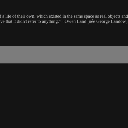
life of their own, which existed in the same space as real objects and y
tive that it didn't refer to anything." - Owen Land [née George Landow]