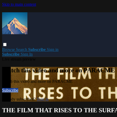
Skip to main content
Browse
Search
Subscribe
Sign in
Subscribe
Sign In
Live stream preview
Watch this video and more on PARACME
Watch this video and more on PARACME
Subscribe
Already subscribed?
Sign in
THE FILM THAT RISES TO THE SURF