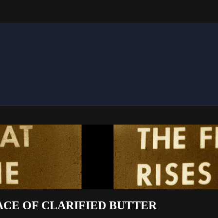
ACE OF CLARIFIED BUTTER