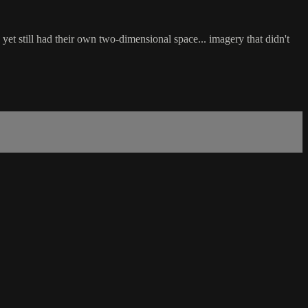
et still had their own two-dimensional space... imagery that didn't